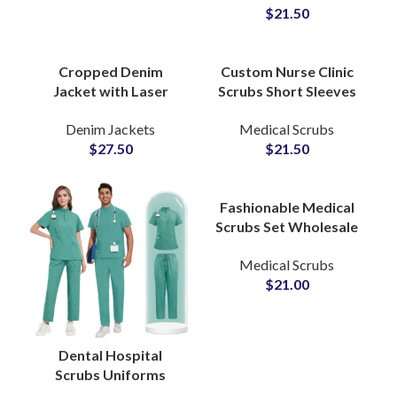
$
21.50
Medical Uniform
Jogger Sets
Cropped Denim
Custom Nurse Clinic
Jacket with Laser
Scrubs Short Sleeves
Logo Engraving
Hospital Uniform
Denim Jackets
Medical Scrubs
featuring Branding
Pants and Tops Set
$
27.50
$
21.50
Short Length Fit OEM
Medical Wear Apparel
Supplier
Fashionable Medical
Scrubs Set Wholesale
Spa Clinic Uniform
Medical Scrubs
Doctors Hospital
$
21.00
Nursing Apparel
Supply
Dental Hospital
Scrubs Uniforms
Medical Professional