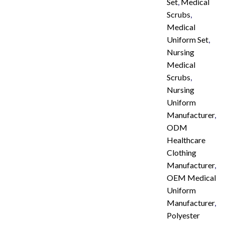
Set
,
Medical
Scrubs
,
Medical
Uniform Set
,
Nursing
Medical
Scrubs
,
Nursing
Uniform
Manufacturer
,
ODM
Healthcare
Clothing
Manufacturer
,
OEM Medical
Uniform
Manufacturer
,
Polyester