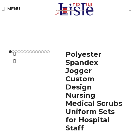
MENU
Polyester
Spandex
Jogger
Custom
Design
Nursing
Medical Scrubs
Uniform Sets
for Hospital
Staff