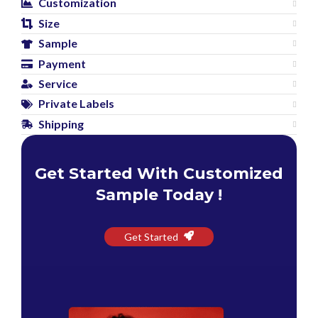
Customization
Size
Sample
Payment
Service
Private Labels
Shipping
Get Started With Customized
Sample Today !
Get Started