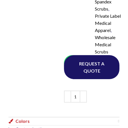
Spandex
Scrubs
,
Private Label
Medical
Apparel
,
Wholesale
Medical
Scrubs
Whatsapp
REQUEST A
QUOTE
Colors