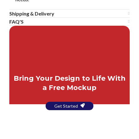
Shipping & Delivery
FAQ'S
Bring Your Design to Life With
a Free Mockup
Get Started