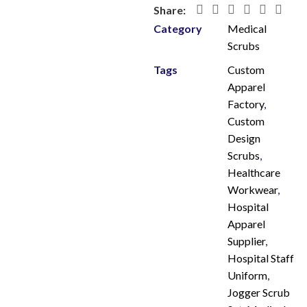
Share:
Category
Medical
Scrubs
Tags
Custom
Apparel
Factory
,
Custom
Design
Scrubs
,
Healthcare
Workwear
,
Hospital
Apparel
Supplier
,
Hospital Staff
Uniform
,
Jogger Scrub