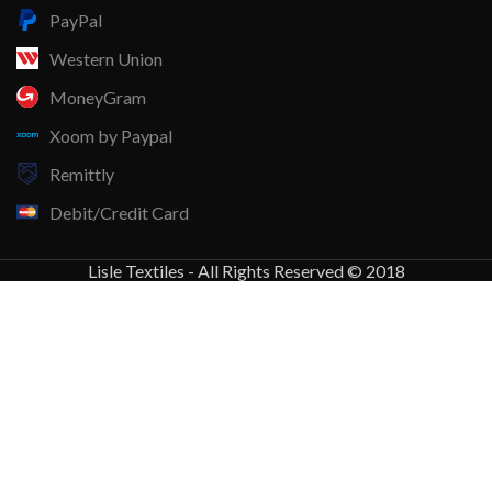
PayPal
Western Union
MoneyGram
Xoom by Paypal
Remittly
Debit/Credit Card
Lisle Textiles - All Rights Reserved © 2018