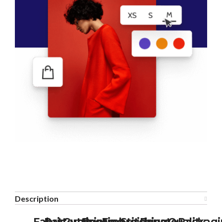
Description
Fabric
Patterns
Cutting
Printing
Embroidery
Stitching
Private
Quality
Packagi