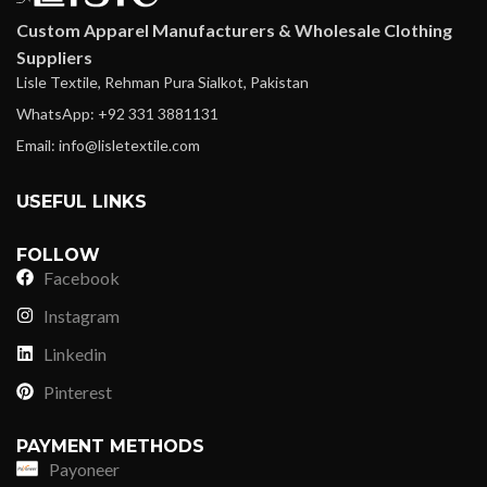
Custom Apparel Manufacturers & Wholesale Clothing
Suppliers
Lisle Textile, Rehman Pura Sialkot, Pakistan
WhatsApp: +92 331 3881131
Email: info@lisletextile.com
USEFUL LINKS
FOLLOW
Facebook
Instagram
Linkedin
Pinterest
PAYMENT METHODS
Payoneer