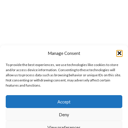
Manage Consent
To provide the best experiences, we use technologies like cookies to store
and/or access device information. Consenting to these technologies will
allow us to process data such as browsing behavior or unique IDs on this site.
Not consenting or withdrawing consent, may adversely affect certain
features and functions.
Want to customize your clothing with
Accept
your own logo and design?
Deny
Open chat
View preferences