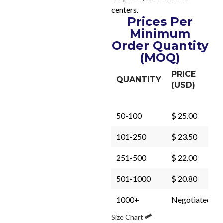
centers.
Prices Per
Minimum
Order Quantity
(MOQ)
PRICE
QUANTITY
(USD)
50-100
$ 25.00
101-250
$ 23.50
251-500
$ 22.00
501-1000
$ 20.80
1000+
Negotiated
Size Chart