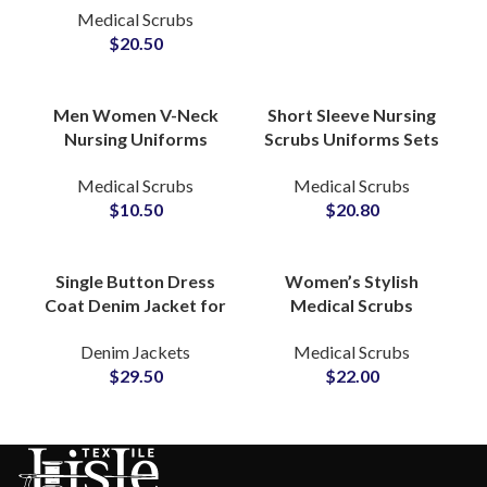
Medical Scrubs
Apparel Custom Logo
$
20.50
Beauty Salon Doctors
Men Women V-Neck
Short Sleeve Nursing
Nursing Uniforms
Scrubs Uniforms Sets
Printed T-Shirt Short
Custom Hospital
Medical Scrubs
Medical Scrubs
Sleeve Dental Oral
Apparel Medical Wear
$
10.50
$
20.80
Doctor Hospital
for Professionals
Scrubs
Single Button Dress
Women’s Stylish
Coat Denim Jacket for
Medical Scrubs
Women With Tailored
Nursing Uniform
Denim Jackets
Medical Scrubs
Silhouette Notch
Professional Medical
$
29.50
$
22.00
Lapel Detailing
Apparel Customizable
Sets