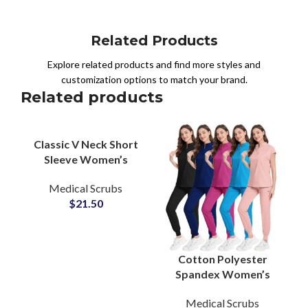
Related Products
Explore related products and find more styles and
customization options to match your brand.
Related products
Classic V Neck Short
Sleeve Women’s
Medical Scrub Top
Medical Scrubs
Functional Pockets
$
21.50
Doctor Nurse Wear
Cotton Polyester
Spandex Women’s
Healthcare Scrubs
Medical Scrubs
Suits Wholesale