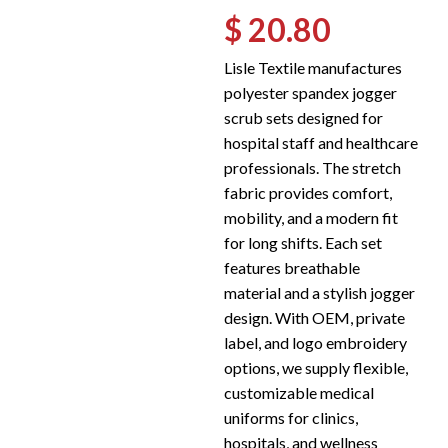
$ 20.80
Lisle Textile manufactures
polyester spandex jogger
scrub sets designed for
hospital staff and healthcare
professionals. The stretch
fabric provides comfort,
mobility, and a modern fit
for long shifts. Each set
features breathable
material and a stylish jogger
design. With OEM, private
label, and logo embroidery
options, we supply flexible,
customizable medical
uniforms for clinics,
hospitals, and wellness