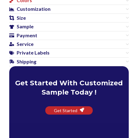
Colors
Customization
Size
Sample
Payment
Service
Private Labels
Shipping
Get Started With Customized
Sample Today !
Get Started