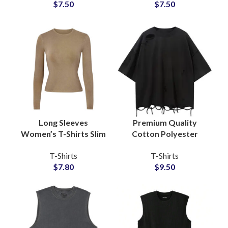
$
7.50
$
7.50
Shirts For Men
Wholesale Price
Long Sleeves
Premium Quality
Women’s T-Shirts Slim
Cotton Polyester
Fit Style Available For
Blended Distressed T-
T-Shirts
T-Shirts
Full Customization
Shirts Vintage Style
$
7.80
$
9.50
and Private Labels
Unisex Oversize Tees