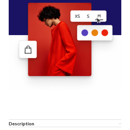
Description