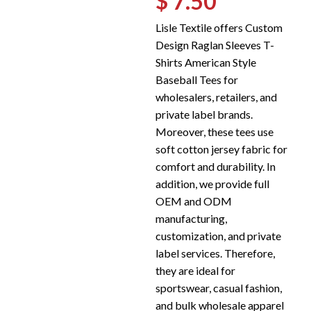
$ 7.50
Lisle Textile offers Custom
Design Raglan Sleeves T-
Shirts American Style
Baseball Tees for
wholesalers, retailers, and
private label brands.
Moreover, these tees use
soft cotton jersey fabric for
comfort and durability. In
addition, we provide full
OEM and ODM
manufacturing,
customization, and private
label services. Therefore,
they are ideal for
sportswear, casual fashion,
and bulk wholesale apparel