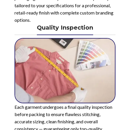
tailored to your specifications for a professional,
retail-ready finish with complete custom branding
options.
Quality Inspection
Each garment undergoes a final quality inspection
before packing to ensure flawless stitching,
accurate sizing, clean finishing, and overall
consistency — guaranteeing only top-quality