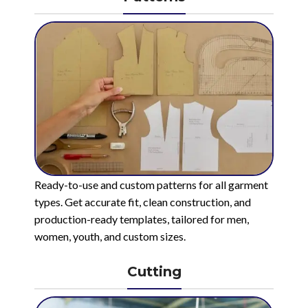
Ready-to-use and custom patterns for all garment
types. Get accurate fit, clean construction, and
production-ready templates, tailored for men,
women, youth, and custom sizes.
Cutting