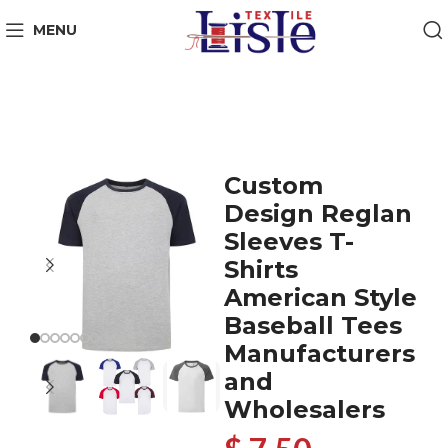
MENU
Custom
Design Reglan
Sleeves T-
Shirts
American Style
Baseball Tees
Manufacturers
and
Wholesalers