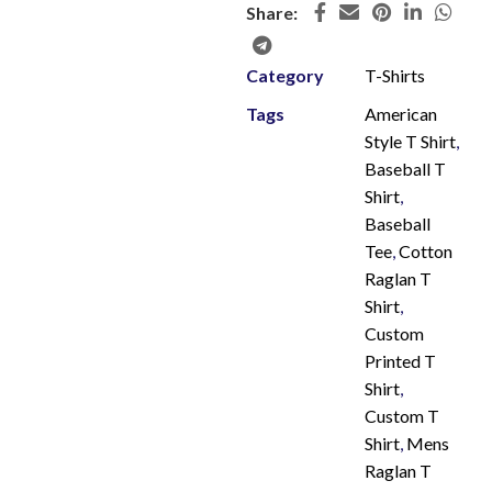
Share:
Category
T-Shirts
Tags
American
Style T Shirt
,
Baseball T
Shirt
,
Baseball
Tee
,
Cotton
Raglan T
Shirt
,
Custom
Printed T
Shirt
,
Custom T
Shirt
,
Mens
Raglan T