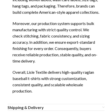
hang tags, and packaging. Therefore, brands can
build complete American-style apparel collections.
Moreover, our production system supports bulk
manufacturing with strict quality control. We
check stitching, fabric consistency, and sizing
accuracy. In addition, we ensure export-standard
finishing for every order. Consequently, buyers
receive reliable production, stable quality, and on-
time delivery.
Overall, Lisle Textile delivers high-quality raglan
baseball t-shirts with strong customization,
consistent quality, and scalable wholesale
production.
Shipping & Delivery