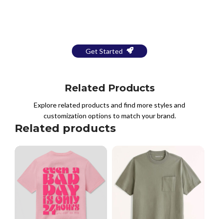
Bring Your Design to Life With
a Free Mockup
Get Started
Related Products
Explore related products and find more styles and
customization options to match your brand.
Related products