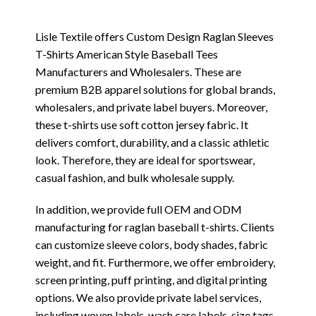
Lisle Textile offers Custom Design Raglan Sleeves
T-Shirts American Style Baseball Tees
Manufacturers and Wholesalers. These are
premium B2B apparel solutions for global brands,
wholesalers, and private label buyers. Moreover,
these t-shirts use soft cotton jersey fabric. It
delivers comfort, durability, and a classic athletic
look. Therefore, they are ideal for sportswear,
casual fashion, and bulk wholesale supply.
In addition, we provide full OEM and ODM
manufacturing for raglan baseball t-shirts. Clients
can customize sleeve colors, body shades, fabric
weight, and fit. Furthermore, we offer embroidery,
screen printing, puff printing, and digital printing
options. We also provide private label services,
including woven labels, wash care labels, size tags,