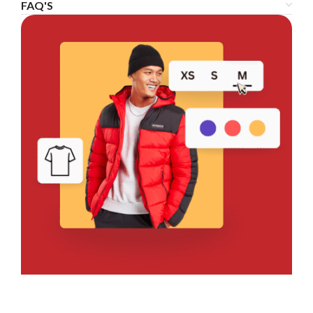
FAQ'S