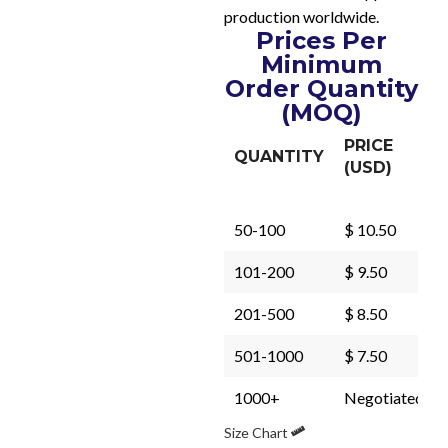
production worldwide.
Prices Per
Minimum
Order Quantity
(MOQ)
PRICE
QUANTITY
(USD)
50-100
$ 10.50
101-200
$ 9.50
201-500
$ 8.50
501-1000
$ 7.50
1000+
Negotiated
Size Chart