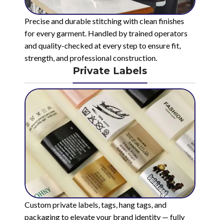
Precise and durable stitching with clean finishes
for every garment. Handled by trained operators
and quality-checked at every step to ensure fit,
strength, and professional construction.
Private Labels
Custom private labels, tags, hang tags, and
packaging to elevate your brand identity — fully