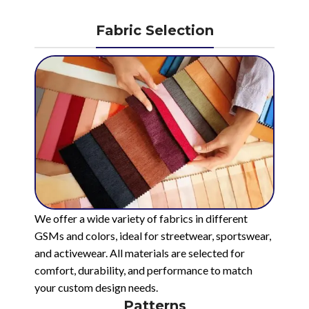
Fabric Selection
We offer a wide variety of fabrics in different
GSMs and colors, ideal for streetwear, sportswear,
and activewear. All materials are selected for
comfort, durability, and performance to match
your custom design needs.
Patterns