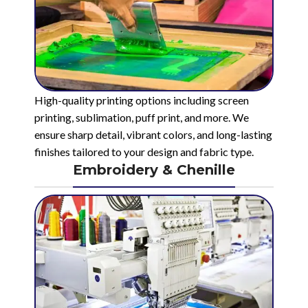
High-quality printing options including screen
printing, sublimation, puff print, and more. We
ensure sharp detail, vibrant colors, and long-lasting
finishes tailored to your design and fabric type.
Embroidery & Chenille