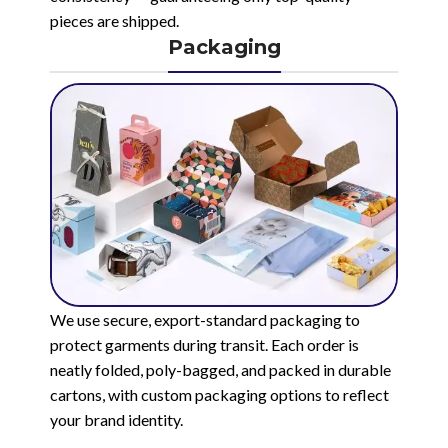
pieces are shipped.
Packaging
We use secure, export-standard packaging to
protect garments during transit. Each order is
neatly folded, poly-bagged, and packed in durable
cartons, with custom packaging options to reflect
your brand identity.