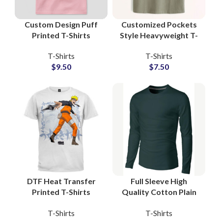
Custom Design Puff
Customized Pockets
Printed T-Shirts
Style Heavyweight T-
Manufacturers and
Shirts For Mens 100%
T-Shirts
T-Shirts
Wholesale Suppliers
Cotton Jersey Fabric
$
9.50
$
7.50
3D Foam Printing Tees
With Private Labels
DTF Heat Transfer
Full Sleeve High
Printed T-Shirts
Quality Cotton Plain
Customized Artwork
Blank T-Shirts
T-Shirts
T-Shirts
and Logo Printing T-
Manufacturing at