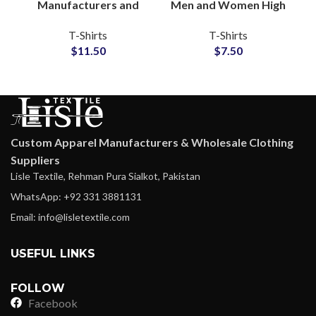
Manufacturers and
Men and Women High
Wholesale
Quality Cotton Jersey
T-Shirts
T-Shirts
Distributors Custom
Fabric All Color and
$
11.50
$
7.50
Tie Dyed T-Shirts For
Full Customization
Men and Women
Custom Apparel Manufacturers & Wholesale Clothing
Suppliers
Lisle Textile, Rehman Pura Sialkot, Pakistan
WhatsApp: +92 331 3881131
Email: info@lisletextile.com
USEFUL LINKS
FOLLOW
Facebook