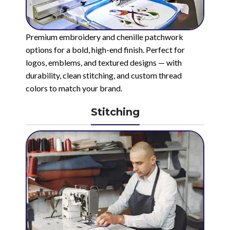
Premium embroidery and chenille patchwork
options for a bold, high-end finish. Perfect for
logos, emblems, and textured designs — with
durability, clean stitching, and custom thread
colors to match your brand.
Stitching