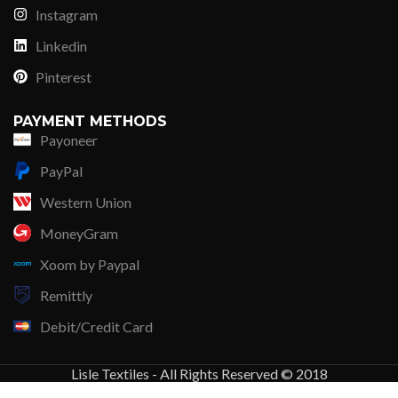
Instagram
Linkedin
Pinterest
PAYMENT METHODS
Payoneer
PayPal
Western Union
MoneyGram
Xoom by Paypal
Remittly
Debit/Credit Card
Lisle Textiles - All Rights Reserved © 2018