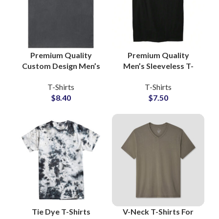
Premium Quality
Premium Quality
Custom Design Men’s
Men’s Sleeveless T-
Washed Cotton
Shirts Regular GSM
T-Shirts
T-Shirts
Jersey Sleeveless T-
100% Cotton For
$
8.40
$
7.50
Shirts Manufacturing
Gymwear and
Streetwear
Tie Dye T-Shirts
V-Neck T-Shirts For