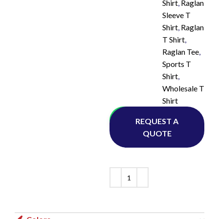
Shirt
,
Raglan
Sleeve T
Shirt
,
Raglan
T Shirt
,
Raglan Tee
,
Sports T
Shirt
,
Wholesale T
Shirt
Whatsapp
REQUEST A
QUOTE