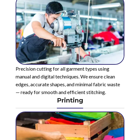
Precision cutting for all garment types using
manual and digital techniques. We ensure clean
edges, accurate shapes, and minimal fabric waste
— ready for smooth and efficient stitching.
Printing