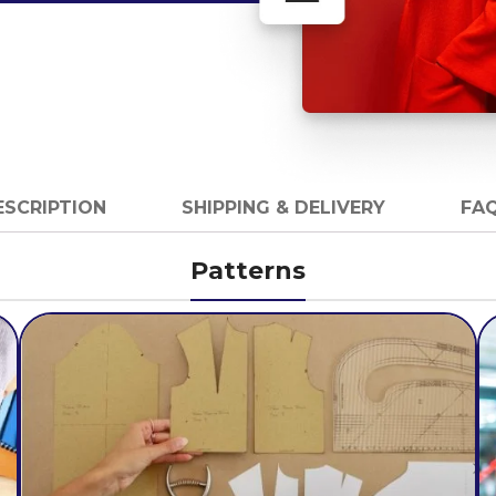
ESCRIPTION
SHIPPING & DELIVERY
FAQ
Patterns