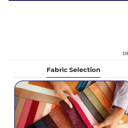
D
Fabric Selection