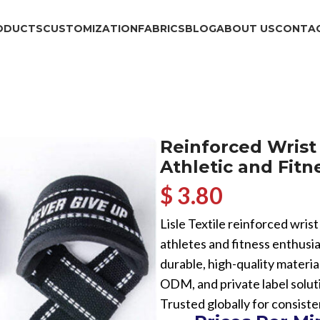
ODUCTS
CUSTOMIZATION
FABRICS
BLOG
ABOUT US
CONTAC
Reinforced Wrist
Athletic and Fit
$ 3.80
Lisle Textile reinforced wris
athletes and fitness enthusi
durable, high-quality materia
ODM, and private label solut
Trusted globally for consiste