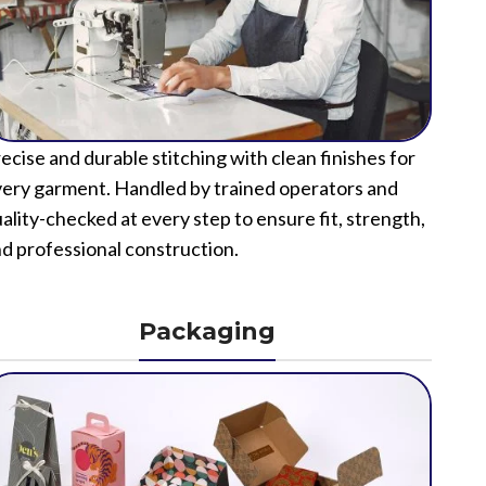
ecise and durable stitching with clean finishes for
ery garment. Handled by trained operators and
ality-checked at every step to ensure fit, strength,
d professional construction.
Packaging