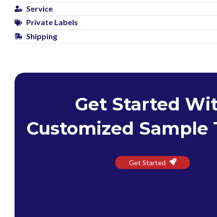
Service
Private Labels
Shipping
Get Started Wi
Customized Sample 
Get Started