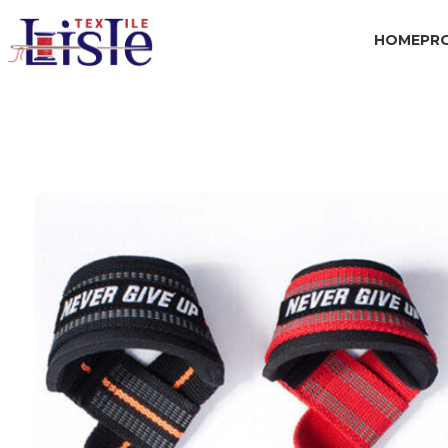
HOME
PR