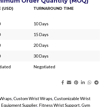
inimum Order Quantity (MOQ)
E (USD)
TURNAROUND TIME
0
10 Days
0
15 Days
0
20 Days
0
30 Days
iated
Negotiated
 Wraps
,
Custom Wrist Wraps
,
Customizable Wrist
ing
Fur
s Equipment Supplier
,
Fitness Wrist Support
,
Gym