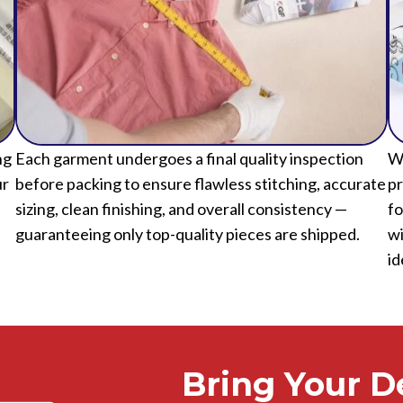
ng
Each garment undergoes a final quality inspection
We
ur
before packing to ensure flawless stitching, accurate
pr
sizing, clean finishing, and overall consistency —
fo
guaranteeing only top-quality pieces are shipped.
wi
id
Bring Your De