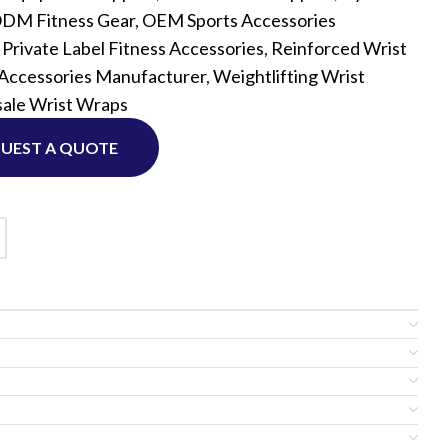
DM Fitness Gear
,
OEM Sports Accessories
,
Private Label Fitness Accessories
,
Reinforced Wrist
Custom P
 Accessories Manufacturer
,
Weightlifting Wrist
ale Wrist Wraps
UEST A QUOTE