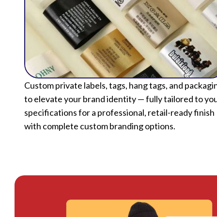
Custom private labels, tags, hang tags, and packagi
to elevate your brand identity — fully tailored to yo
specifications for a professional, retail-ready finish
with complete custom branding options.