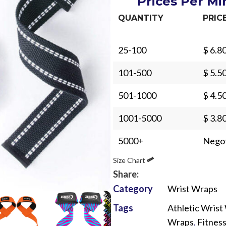
Prices Per M
QUANTITY
PRIC
25-100
$ 6.8
101-500
$ 5.5
Sub Categories
501-1000
$ 4.5
Sublimation
Sub Categories
1001-5000
$ 3.8
Screen Printing
T-Shirts
Heat Transfer - DTF
5000+
Negot
Crop Top
3D Puff Printing
Size Chart
Hoodies
Share:
3D Silicone Printing
Sub Categories
Sweatshirts
Category
Wrist Wraps
Glow in Dark Printing
Shaggy Faux Fur
Joggers
Tags
Athletic Wrist
Digital Direct-to-Garment (DTG) Print
High-Density Faux 
Flannel Shirts
Wraps
,
Fitnes