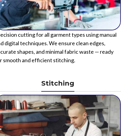
ecision cutting for all garment types using manual
d digital techniques. We ensure clean edges,
curate shapes, and minimal fabric waste — ready
r smooth and efficient stitching.
Stitching