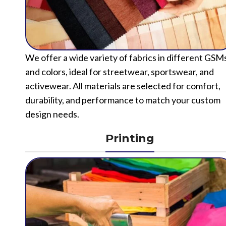
We offer a wide variety of fabrics in different GSM
and colors, ideal for streetwear, sportswear, and
activewear. All materials are selected for comfort,
durability, and performance to match your custom
design needs.
Printing