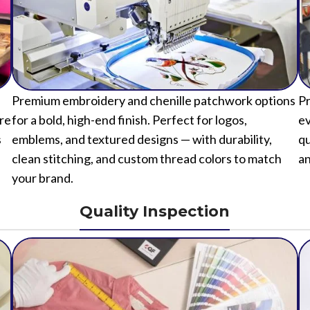
Premium embroidery and chenille patchwork options
Pr
ure
for a bold, high-end finish. Perfect for logos,
ev
s
emblems, and textured designs — with durability,
qu
clean stitching, and custom thread colors to match
an
your brand.
Quality Inspection