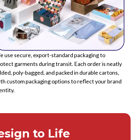
 use secure, export-standard packaging to
otect garments during transit. Each order is neatly
lded, poly-bagged, and packed in durable cartons,
th custom packaging options to reflect your brand
entity.
sign to Life