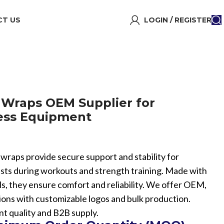
T US
LOGIN / REGISTER
 Wraps OEM Supplier for
ness Equipment
t wraps provide secure support and stability for
asts during workouts and strength training. Made with
ls, they ensure comfort and reliability. We offer OEM,
ions with customizable logos and bulk production.
nt quality and B2B supply.