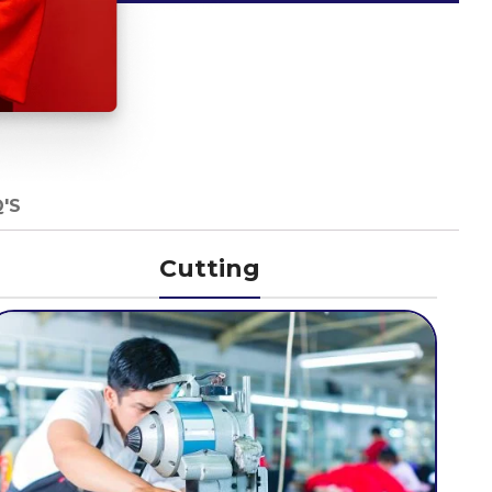
'S
Cutting