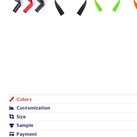
Colors
Customization
Size
Sample
Payment