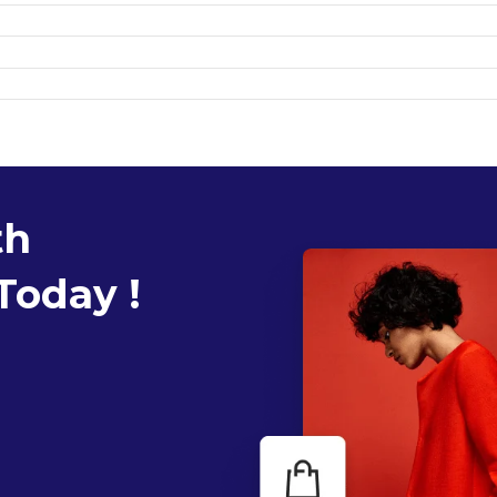
th
Today !