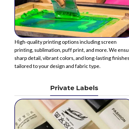
High-quality printing options including screen
printing, sublimation, puff print, and more. We ens
sharp detail, vibrant colors, and long-lasting finishe
tailored to your design and fabric type.
Private Labels