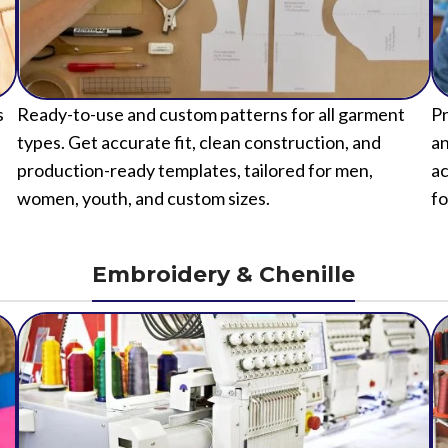
s
Ready-to-use and custom patterns for all garment
Pr
types. Get accurate fit, clean construction, and
an
production-ready templates, tailored for men,
ac
women, youth, and custom sizes.
fo
Embroidery & Chenille