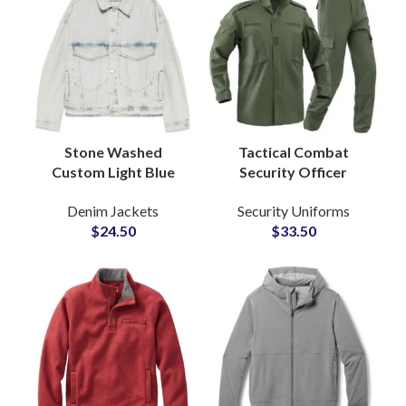
Stone Washed
Tactical Combat
Custom Light Blue
Security Officer
Denim Jacket with
Uniform Set Ripstop
Denim Jackets
Security Uniforms
Classic Casual Fit for
Fabric Military Style
$
24.50
$
33.50
Men OEM
Army Green Training
Manufacturer
Suit