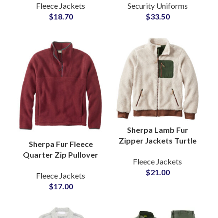
Fleece Jackets
Security Uniforms
Wholesale Buyers and
Tactical Security
$
18.70
$
33.50
Private Labels Brands
Guard Outfit Duty
Wear
Sherpa Lamb Fur
Zipper Jackets Turtle
Sherpa Fur Fleece
Neck For Cold Winter
Quarter Zip Pullover
Fleece Jackets
Weather Outerwear
Sweatshirt with Soft
$
21.00
at Wholesale Price
Fleece Jackets
Brushed Texture Cozy
$
17.00
Winter Warmth
Jackets