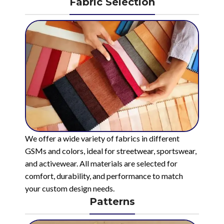
Fabric Selection
We offer a wide variety of fabrics in different
GSMs and colors, ideal for streetwear, sportswear,
and activewear. All materials are selected for
comfort, durability, and performance to match
your custom design needs.
Patterns