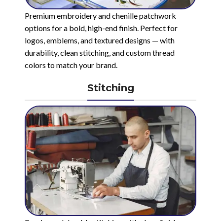
Premium embroidery and chenille patchwork
options for a bold, high-end finish. Perfect for
logos, emblems, and textured designs — with
durability, clean stitching, and custom thread
colors to match your brand.
Stitching