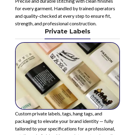
Precise and durable stitching with clean finishes
for every garment. Handled by trained operators
and quality-checked at every step to ensure fit,
strength, and professional construction.
Private Labels
Custom private labels, tags, hang tags, and
packaging to elevate your brand identity — fully
tailored to your specifications for a professional,