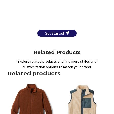
Bring Your Design to Life With
a Free Mockup
Get Started
Related Products
Explore related products and find more styles and
customization options to match your brand.
Related products