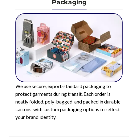
Packaging
We use secure, export-standard packaging to
protect garments during transit. Each order is
neatly folded, poly-bagged, and packed in durable
cartons, with custom packaging options to reflect
your brand identity.