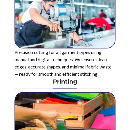
Precision cutting for all garment types using
manual and digital techniques. We ensure clean
edges, accurate shapes, and minimal fabric waste
— ready for smooth and efficient stitching.
Printing