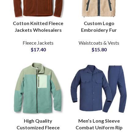
Cotton Knitted Fleece
Custom Logo
Jackets Wholesalers
Embroidery Fur
with Soft Brushed
Sherpa Fleece Zipper
Fleece Jackets
Waistcoats & Vests
Texture Relaxed Fit
Vest and Waistcoat
$
17.40
$
15.80
Casual Wear
for Men Pocket
Design
High Quality
Men’s Long Sleeve
Customized Fleece
Combat Uniform Rip
Zipper Jackets For
Stop TC Material