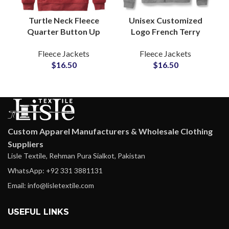
Turtle Neck Fleece
Unisex Customized
Quarter Button Up
Logo French Terry
Custom Logo
Cotton Zipper Hoodie
Fleece Jackets
Fleece Jackets
Embroidered Pullover
Jackets Global
$
16.50
$
16.50
Sweatshirt Soft
Suppliers and
Insulating Fabric
Manufactures
Custom Apparel Manufacturers & Wholesale Clothing
Suppliers
Lisle Textile, Rehman Pura Sialkot, Pakistan
WhatsApp: +92 331 3881131
Email: info@lisletextile.com
USEFUL LINKS