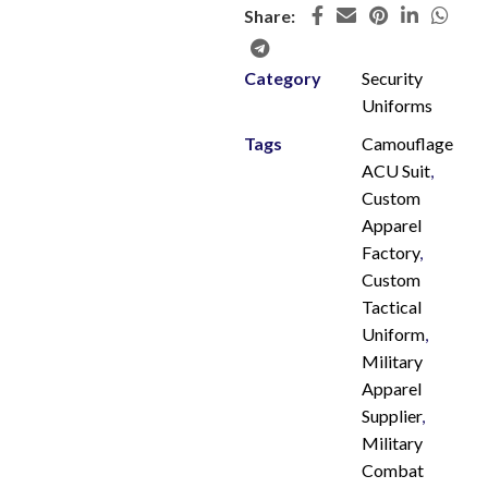
Share:
Category
Security
Uniforms
Tags
Camouflage
ACU Suit
,
Custom
Apparel
Factory
,
Custom
Tactical
Uniform
,
Military
Apparel
Supplier
,
Military
Combat