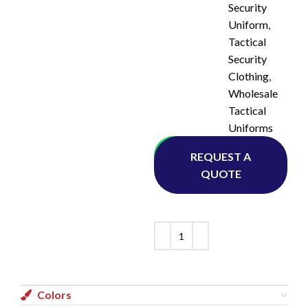
Security
Uniform
,
Tactical
Security
Clothing
,
Wholesale
Tactical
Uniforms
Whatsapp
REQUEST A
QUOTE
Colors