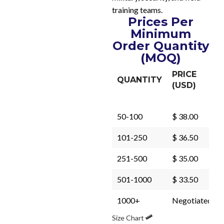
training teams.
Prices Per
Minimum
Order Quantity
(MOQ)
PRICE
QUANTITY
(USD)
50-100
$ 38.00
101-250
$ 36.50
251-500
$ 35.00
501-1000
$ 33.50
1000+
Negotiated
Size Chart