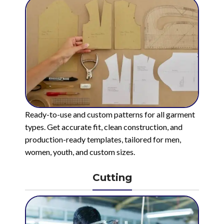
Ready-to-use and custom patterns for all garment
types. Get accurate fit, clean construction, and
production-ready templates, tailored for men,
women, youth, and custom sizes.
Cutting