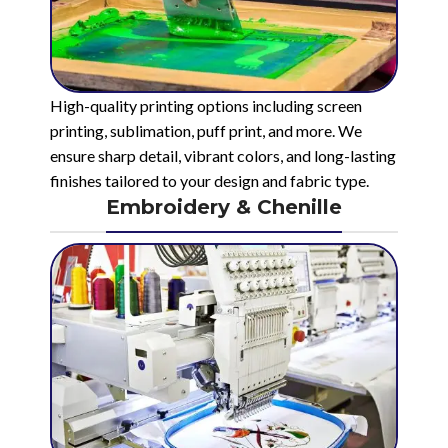
High-quality printing options including screen
printing, sublimation, puff print, and more. We
ensure sharp detail, vibrant colors, and long-lasting
finishes tailored to your design and fabric type.
Embroidery & Chenille