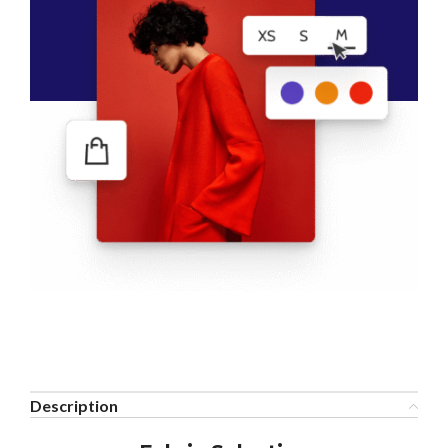
Description