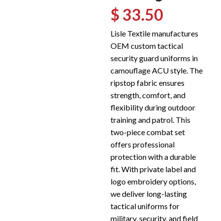
$ 33.50
Lisle Textile manufactures
OEM custom tactical
security guard uniforms in
camouflage ACU style. The
ripstop fabric ensures
strength, comfort, and
flexibility during outdoor
training and patrol. This
two-piece combat set
offers professional
protection with a durable
fit. With private label and
logo embroidery options,
we deliver long-lasting
tactical uniforms for
military, security, and field