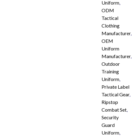
Uniform
,
ODM
Tactical
Clothing
Manufacturer
,
OEM
Uniform
Manufacturer
,
Outdoor
Training
Uniform
,
Private Label
Tactical Gear
,
Ripstop
Combat Set
,
Security
Guard
Uniform
,