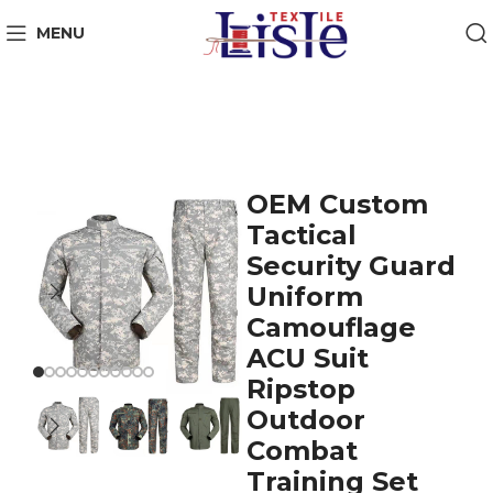
MENU
OEM Custom
Tactical
Security Guard
Uniform
Camouflage
ACU Suit
Ripstop
Outdoor
Combat
Training Set