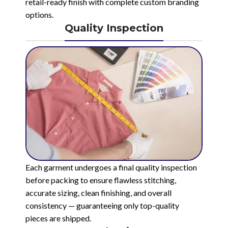
retail-ready finish with complete custom branding
options.
Quality Inspection
Each garment undergoes a final quality inspection
before packing to ensure flawless stitching,
accurate sizing, clean finishing, and overall
consistency — guaranteeing only top-quality
pieces are shipped.