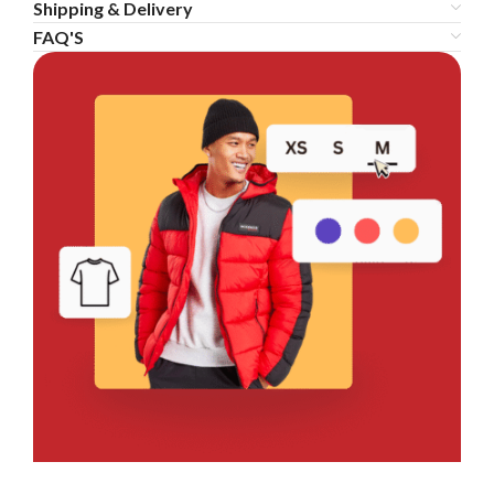
Shipping & Delivery
FAQ'S