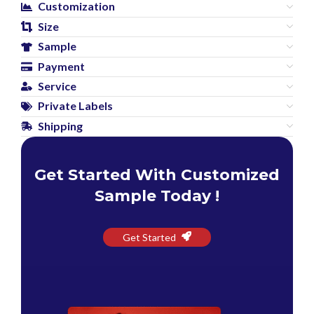
Customization
Size
Sample
Payment
Service
Private Labels
Shipping
Get Started With Customized
Sample Today !
Get Started