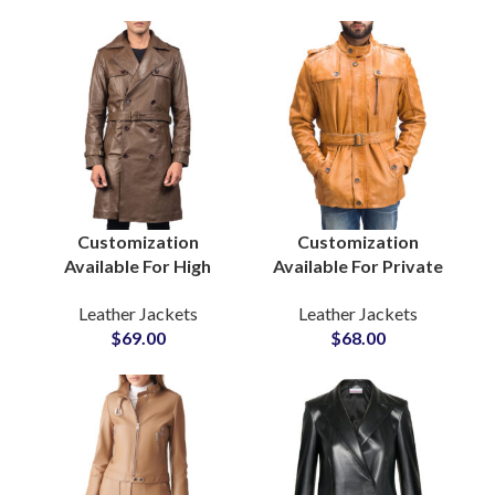
Wholesalers
Jacket Manufacturers
Customization
Customization
Available For High
Available For Private
Quality Men’s Real
Labels Fashion Brands
Leather Jackets
Leather Jackets
Cowhide Leather Long
Men’s Real Cow Skin
$
69.00
$
68.00
Coat Long Leather
Leather Jackets
Jackets at Wholesale
Factory Suppliers For
Price
United States America