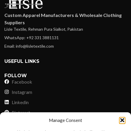
Custom Apparel Manufacturers & Wholesale Clothing
Suppliers
Lisle Textile, Rehman Pura Sialkot, Pakistan
WhatsApp: +92 331 3881131
Email: info@lisletextile.com
USEFUL LINKS
FOLLOW
Facebook
Instagram
Linkedin
Pinterest
Manage Consent
PAYMENT METHODS