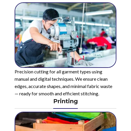
Precision cutting for all garment types using
manual and digital techniques. We ensure clean
edges, accurate shapes, and minimal fabric waste
— ready for smooth and efficient stitching.
Printing