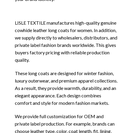
LISLE TEXTILE manufactures high-quality genuine
cowhide leather long coats for women. In addition,
we supply directly to wholesalers, distributors, and
private label fashion brands worldwide. This gives
buyers factory pricing with reliable production
quality.
These long coats are designed for winter fashion,
luxury outerwear, and premium apparel collections.
As a result, they provide warmth, durability, and an
elegant appearance. Each design combines
comfort and style for modern fashion markets.
We provide full customization for OEM and
private label production. For example, brands can
choose leather type, color, coat length, fit, lining,