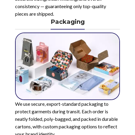
consistency — guaranteeing only top-quality
pieces are shipped.
Packaging
We use secure, export-standard packaging to
protect garments during transit. Each order is
neatly folded, poly-bagged, and packed in durable
cartons, with custom packaging options to reflect
your brand identity.