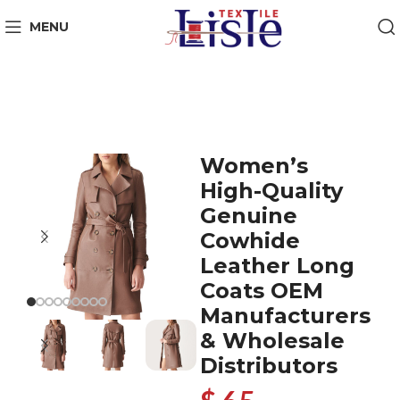
MENU
Women’s
High-Quality
Genuine
Cowhide
Leather Long
Coats OEM
Manufacturers
& Wholesale
Distributors