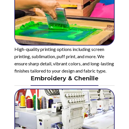
High-quality printing options including screen
printing, sublimation, puff print, and more. We
ensure sharp detail, vibrant colors, and long-lasting
finishes tailored to your design and fabric type.
Embroidery & Chenille