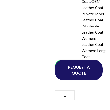
Coat
,
OEM
Leather Coat
,
Private Label
Leather Coat
,
Wholesale
Leather Coat
,
Womens
Leather Coat
,
Womens Long
Coat
Whatsapp
REQUEST A
QUOTE