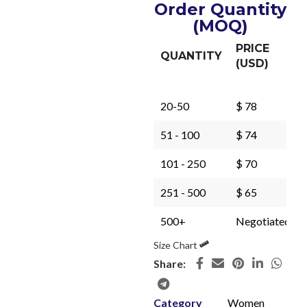
Order Quantity
(MOQ)
PRICE
QUANTITY
(USD)
20-50
$ 78
51 - 100
$ 74
101 - 250
$ 70
251 - 500
$ 65
500+
Negotiated
Size Chart
Share:
Category
Women