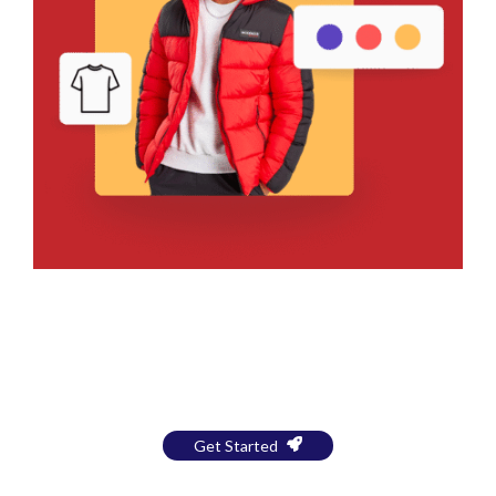
Bring Your Design to Life With
a Free Mockup
Get Started