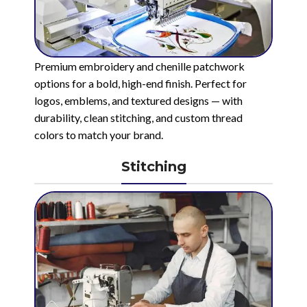
Premium embroidery and chenille patchwork
options for a bold, high-end finish. Perfect for
logos, emblems, and textured designs — with
durability, clean stitching, and custom thread
colors to match your brand.
Stitching