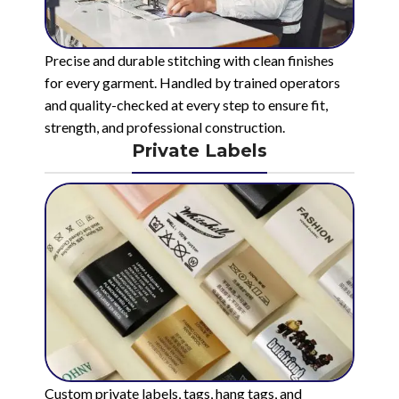
Precise and durable stitching with clean finishes
for every garment. Handled by trained operators
and quality-checked at every step to ensure fit,
strength, and professional construction.
Private Labels
Custom private labels, tags, hang tags, and