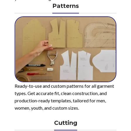
Patterns
Ready-to-use and custom patterns for all garment
types. Get accurate fit, clean construction, and
production-ready templates, tailored for men,
women, youth, and custom sizes.
Cutting