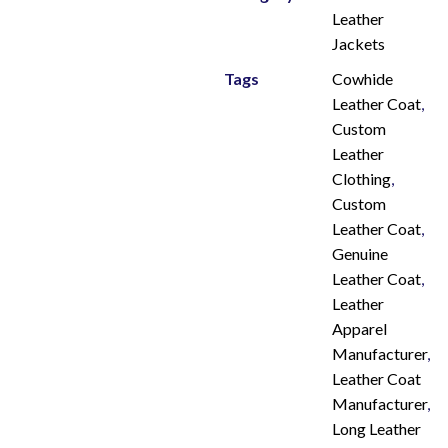
Leather
Jackets
Tags
Cowhide
Leather Coat
,
Custom
Leather
Clothing
,
Custom
Leather Coat
,
Genuine
Leather Coat
,
Leather
Apparel
Manufacturer
,
Leather Coat
Manufacturer
,
Long Leather