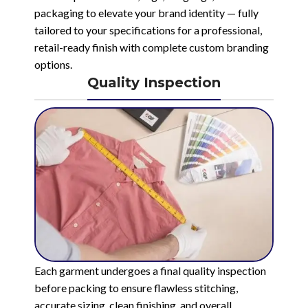
packaging to elevate your brand identity — fully
tailored to your specifications for a professional,
retail-ready finish with complete custom branding
options.
Quality Inspection
Each garment undergoes a final quality inspection
before packing to ensure flawless stitching,
accurate sizing, clean finishing, and overall