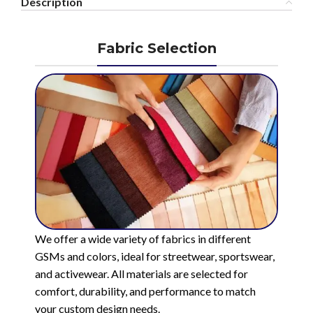
Description
Fabric Selection
We offer a wide variety of fabrics in different
GSMs and colors, ideal for streetwear, sportswear,
and activewear. All materials are selected for
comfort, durability, and performance to match
your custom design needs.