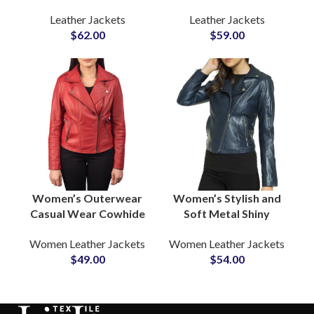
Jackets Premium
Women Buy
Leather Jackets
Leather Jackets
Quality Biker & Casual
Customized Leather
$
62.00
$
59.00
Outerwear Wholesale
Jackets Sample
Pricing, Low MOQ,
Before Bulk
Private Label
Production
Women’s Outerwear
Women’s Stylish and
Casual Wear Cowhide
Soft Metal Shiny
Leather Jackets
Leather Jackets
Women Leather Jackets
Women Leather Jackets
Manufacturers in USA
Manufacturers and
$
49.00
$
54.00
& EUROPE
Suppliers in Sialkot
Pakistan