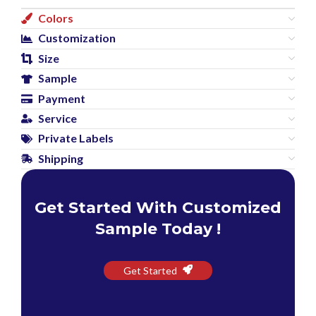
Colors
Customization
Size
Sample
Payment
Service
Private Labels
Shipping
Get Started With Customized
Sample Today !
Get Started