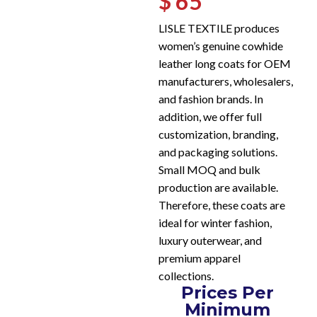
$ 65
LISLE TEXTILE produces
women’s genuine cowhide
leather long coats for OEM
manufacturers, wholesalers,
and fashion brands. In
addition, we offer full
customization, branding,
and packaging solutions.
Small MOQ and bulk
production are available.
Therefore, these coats are
ideal for winter fashion,
luxury outerwear, and
premium apparel
collections.
Prices Per
Minimum