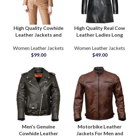
High Quality Cowhide
High Quality Real Cow
Leather Jackets and
Leather Ladies Long
Pants Full Leather
Coat For Women OEM
Women Leather Jackets
Women Leather Jackets
Suits at Wholesale
ODM Jackets
$
99.00
$
49.00
Price OEM ODM
Manufacturing
Factory Production
Factory
Men’s Genuine
Motorbike Leather
Cowhide Leather
Jackets For Men and