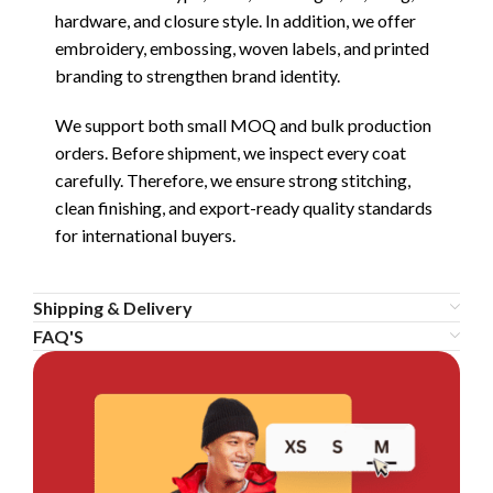
hardware, and closure style. In addition, we offer
embroidery, embossing, woven labels, and printed
branding to strengthen brand identity.
We support both small MOQ and bulk production
orders. Before shipment, we inspect every coat
carefully. Therefore, we ensure strong stitching,
clean finishing, and export-ready quality standards
for international buyers.
Shipping & Delivery
FAQ'S