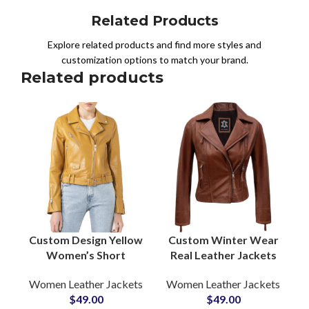
Related Products
Explore related products and find more styles and
customization options to match your brand.
Related products
Custom Design Yellow
Custom Winter Wear
Women’s Short
Real Leather Jackets
Length Leather
For Women’s
Women Leather Jackets
Women Leather Jackets
Jackets
Outerwear Brown
$
49.00
$
49.00
Manufacturers and
Cowhide Leather