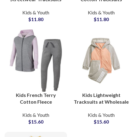
Design Your Own
Custom Toddler &
Kids & Youth
Kids & Youth
Cotton Sweatsuits for
Children’s Sweatsuit
$
11.80
$
11.80
Boys, Girls & Toddlers
Sets with Private Label
Options
Kids French Terry
Kids Lightweight
Cotton Fleece
Tracksuits at Wholesale
Tracksuits High Quality
Price Custom Design
Kids & Youth
Kids & Youth
Custom Streetwear Sets
Printing All Colors
$
15.60
$
15.60
for Boys & Girls
Available