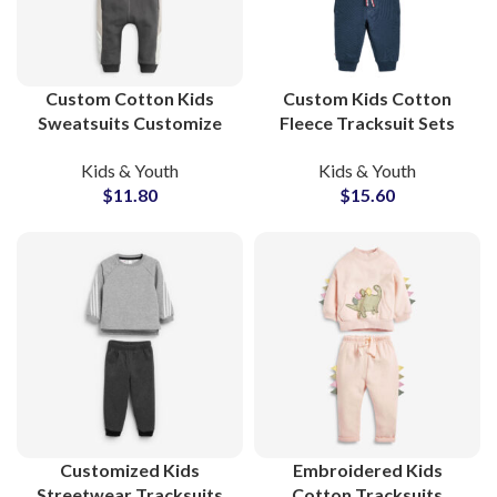
Custom Cotton Kids
Custom Kids Cotton
Sweatsuits Customize
Fleece Tracksuit Sets
Your Own Printed
Soft French Terry
Kids & Youth
Kids & Youth
Tracksuit Sets for
Sweatsuits for Boys and
$
11.80
$
15.60
Toddlers and Children
Girls Streetwear
with Private Labeling
Customized Kids
Embroidered Kids
Streetwear Tracksuits
Cotton Tracksuits