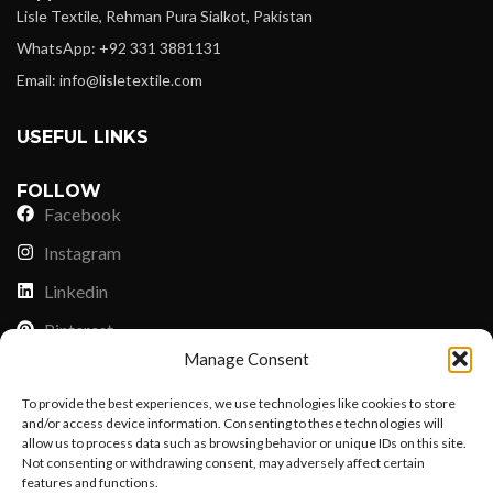
Lisle Textile, Rehman Pura Sialkot, Pakistan
WhatsApp: +92 331 3881131
Email: info@lisletextile.com
USEFUL LINKS
FOLLOW
Facebook
Instagram
Linkedin
Pinterest
Manage Consent
PAYMENT METHODS
To provide the best experiences, we use technologies like cookies to store
Payoneer
and/or access device information. Consenting to these technologies will
allow us to process data such as browsing behavior or unique IDs on this site.
PayPal
Not consenting or withdrawing consent, may adversely affect certain
Western Union
features and functions.