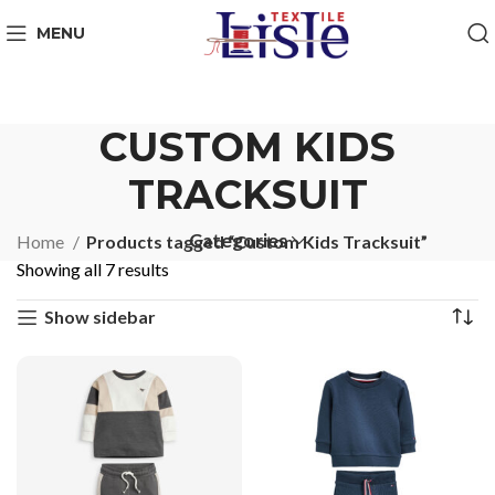
MENU
CUSTOM KIDS
TRACKSUIT
Categories
Home
Products tagged “Custom Kids Tracksuit”
Showing all 7 results
Show sidebar