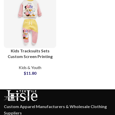
Kids Tracksuits Sets
Custom Screen Printing
Cotton Sweatsuits For
Kids & Youth
Toddler and Children
$
11.80
Custom Apparel Manufacturers & Wholesale Clothing
Suppliers