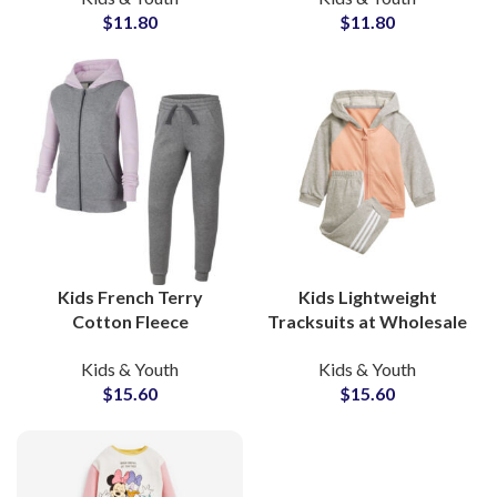
$
11.80
$
11.80
Boys, Girls & Toddlers
Sets with Private Label
Options
Kids French Terry
Kids Lightweight
Cotton Fleece
Tracksuits at Wholesale
Tracksuits High Quality
Price Custom Design
Kids & Youth
Kids & Youth
Custom Streetwear Sets
Printing All Colors
$
15.60
$
15.60
for Boys & Girls
Available