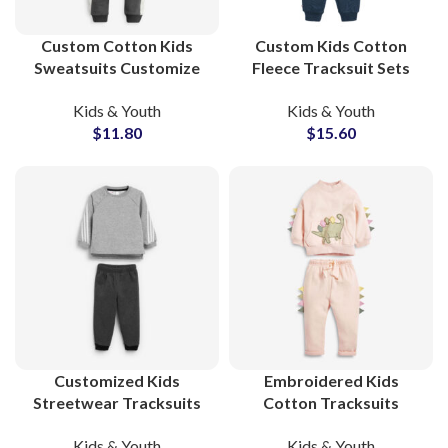
Custom Cotton Kids
Custom Kids Cotton
Sweatsuits Customize
Fleece Tracksuit Sets
Your Own Printed
Soft French Terry
Kids & Youth
Kids & Youth
Tracksuit Sets for
Sweatsuits for Boys and
$
11.80
$
15.60
Toddlers and Children
Girls Streetwear
with Private Labeling
Customized Kids
Embroidered Kids
Streetwear Tracksuits
Cotton Tracksuits
Design Your Own
Custom Toddler &
Kids & Youth
Kids & Youth
Cotton Sweatsuits for
Children’s Sweatsuit