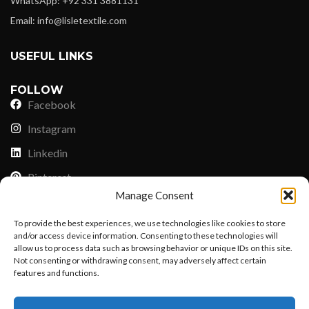
WhatsApp: +92 331 3881131
Email: info@lisletextile.com
USEFUL LINKS
FOLLOW
Facebook
Instagram
Linkedin
Pinterest
Manage Consent
PAYMENT METHODS
To provide the best experiences, we use technologies like cookies to store
Payoneer
and/or access device information. Consenting to these technologies will
allow us to process data such as browsing behavior or unique IDs on this site.
PayPal
Not consenting or withdrawing consent, may adversely affect certain
Western Union
features and functions.
Want to customize your clothing with
MoneyGram