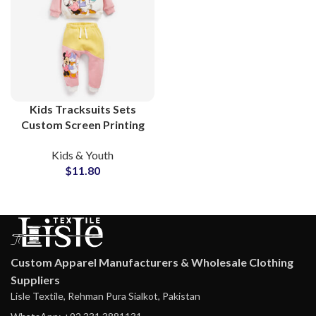
Kids Tracksuits Sets
Custom Screen Printing
Cotton Sweatsuits For
Kids & Youth
Toddler and Children
$
11.80
Custom Apparel Manufacturers & Wholesale Clothing
Suppliers
Lisle Textile, Rehman Pura Sialkot, Pakistan