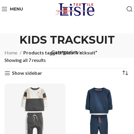
MENU
KIDS TRACKSUIT
Categories
Home
Products tagged “Kids Tracksuit”
Showing all 7 results
Show sidebar