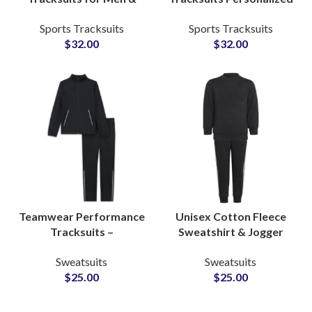
Women Personalized
Zip-Up Activewear Sets
Sports Tracksuits
Sports Tracksuits
Activewear Suits for
for Men & Women with
$
32.00
$
32.00
Gyms, Running, and
Custom Logo Printing
Team Apparel
Teamwear Performance
Unisex Cotton Fleece
Tracksuits –
Sweatshirt & Jogger
Personalized Polyester
Sets Personalized
Sweatsuits
Sweatsuits
Activewear Sets with
Tracksuits with Custom
$
25.00
$
25.00
Logo, Name & Number
Logo and Artwork
Customization
Printing