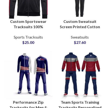
Custom Sportswear
Custom Sweatsuit
Tracksuits 100%
Screen Printed Cotton
Polyester Anti-Pilling
Sweatshirt & Pants Sets
Sports Tracksuits
Sweatsuits
Sweat-Absorbing Fabric
Personalized
$
25.00
$
27.60
with Personalized Logo,
Loungewear and
Name & Number
Streetwear Tracksuits
Performance Zip
Team Sports Training
Tracksuits for Men &
Tracksuits Personalized