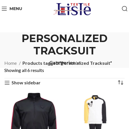
MENU
PERSONALIZED
TRACKSUIT
Categories
Home
Products tagged “Personalized Tracksuit”
Showing all 6 results
Show sidebar