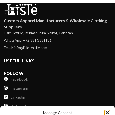
Custom Apparel Manufacturers & Wholesale Clothing
Suppliers
Lisle Textile, Rehman Pura Sialkot, Pakistan
WhatsApp: +92 331 3881131
Email: info@lisletextile.com
USEFUL LINKS
FOLLOW
Facebook
Instagram
Linkedin
Pinterest
Manage Consent