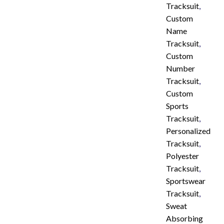
Tracksuit
,
Custom
Name
Tracksuit
,
Custom
Number
Tracksuit
,
Custom
Sports
Tracksuit
,
Personalized
Tracksuit
,
Polyester
Tracksuit
,
Sportswear
Tracksuit
,
Sweat
Absorbing