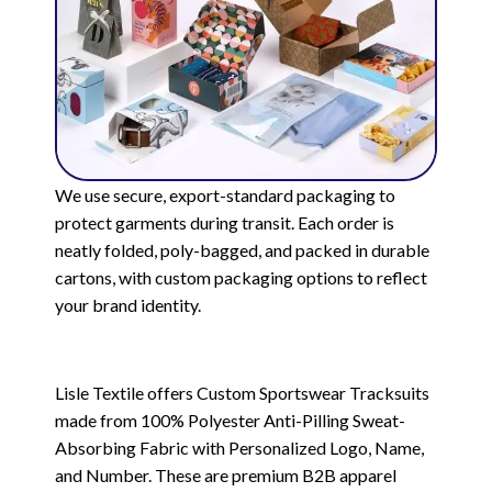
We use secure, export-standard packaging to
protect garments during transit. Each order is
neatly folded, poly-bagged, and packed in durable
cartons, with custom packaging options to reflect
your brand identity.
Lisle Textile offers Custom Sportswear Tracksuits
made from 100% Polyester Anti-Pilling Sweat-
Absorbing Fabric with Personalized Logo, Name,
and Number. These are premium B2B apparel