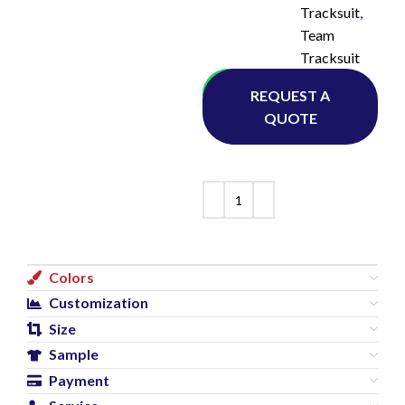
Tracksuit
,
Team
Tracksuit
Whatsapp
REQUEST A
QUOTE
Colors
Customization
Size
Sample
Payment