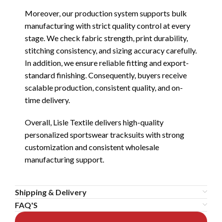
Moreover, our production system supports bulk
manufacturing with strict quality control at every
stage. We check fabric strength, print durability,
stitching consistency, and sizing accuracy carefully.
In addition, we ensure reliable fitting and export-
standard finishing. Consequently, buyers receive
scalable production, consistent quality, and on-
time delivery.
Overall, Lisle Textile delivers high-quality
personalized sportswear tracksuits with strong
customization and consistent wholesale
manufacturing support.
Shipping & Delivery
FAQ'S