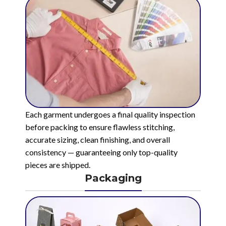
Each garment undergoes a final quality inspection
before packing to ensure flawless stitching,
accurate sizing, clean finishing, and overall
consistency — guaranteeing only top-quality
pieces are shipped.
Packaging