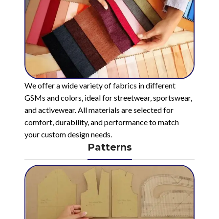
We offer a wide variety of fabrics in different
GSMs and colors, ideal for streetwear, sportswear,
and activewear. All materials are selected for
comfort, durability, and performance to match
your custom design needs.
Patterns