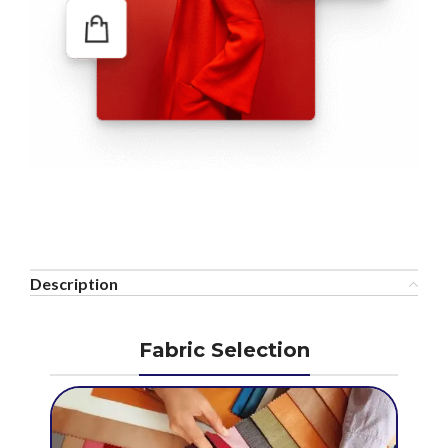
Description
Fabric Selection