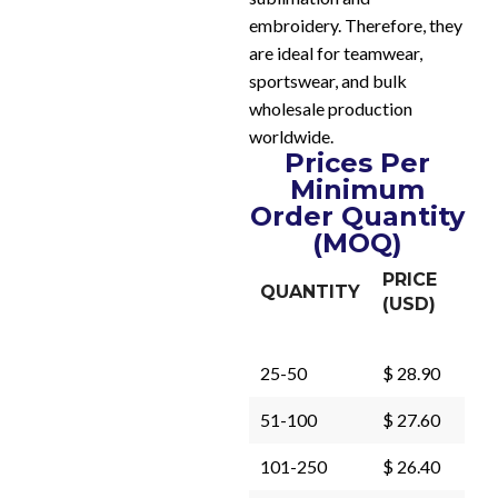
embroidery. Therefore, they
are ideal for teamwear,
sportswear, and bulk
wholesale production
worldwide.
Prices Per
Minimum
Order Quantity
(MOQ)
PRICE
QUANTITY
(USD)
25-50
$ 28.90
51-100
$ 27.60
101-250
$ 26.40