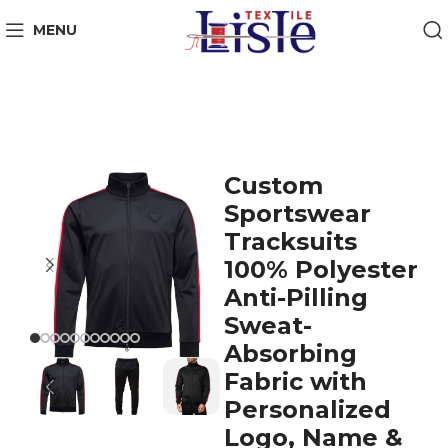
MENU
Custom
Sportswear
Tracksuits
100% Polyester
Anti-Pilling
Sweat-
Absorbing
Fabric with
Personalized
Logo, Name &