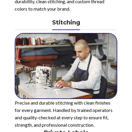
durability, clean stitching, and custom thread
colors to match your brand.
Stitching
Precise and durable stitching with clean finishes
for every garment. Handled by trained operators
and quality-checked at every step to ensure fit,
strength, and professional construction.