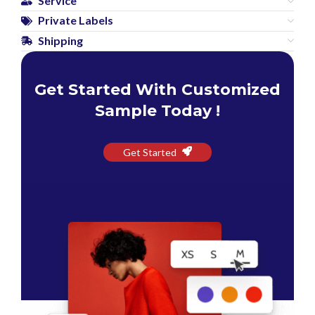
Service
Private Labels
Shipping
Get Started With Customized
Sample Today !
Get Started