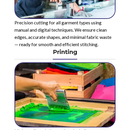
Precision cutting for all garment types using
manual and digital techniques. We ensure clean
edges, accurate shapes, and minimal fabric waste
— ready for smooth and efficient stitching.
Printing