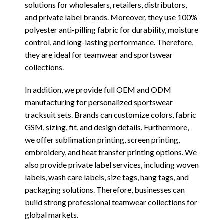
solutions for wholesalers, retailers, distributors,
and private label brands. Moreover, they use 100%
polyester anti-pilling fabric for durability, moisture
control, and long-lasting performance. Therefore,
they are ideal for teamwear and sportswear
collections.
In addition, we provide full OEM and ODM
manufacturing for personalized sportswear
tracksuit sets. Brands can customize colors, fabric
GSM, sizing, fit, and design details. Furthermore,
we offer sublimation printing, screen printing,
embroidery, and heat transfer printing options. We
also provide private label services, including woven
labels, wash care labels, size tags, hang tags, and
packaging solutions. Therefore, businesses can
build strong professional teamwear collections for
global markets.