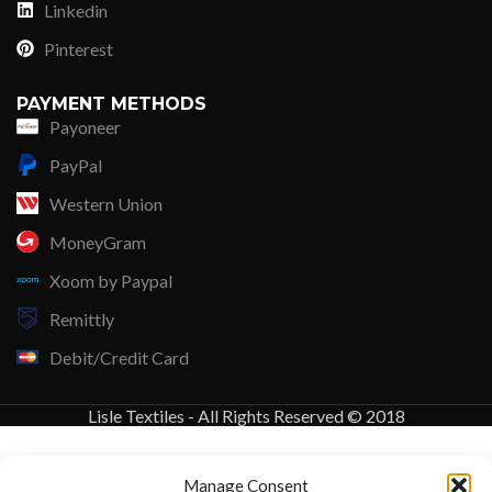
Linkedin
Pinterest
PAYMENT METHODS
Payoneer
PayPal
Western Union
MoneyGram
Xoom by Paypal
Remittly
Debit/Credit Card
Lisle Textiles - All Rights Reserved © 2018
Manage Consent