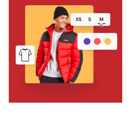
Bring Your Design to Life With