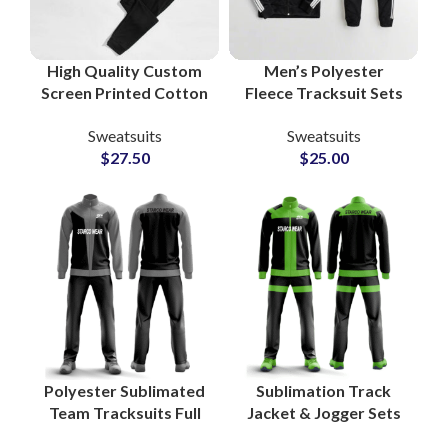
High Quality Custom
Men’s Polyester
Screen Printed Cotton
Fleece Tracksuit Sets
Fleece Tracksuits
High Quality Custom
Sweatsuits
Sweatsuits
Unisex Sweatshirt &
Gymwear, Sportswear
$
27.50
$
25.00
Sweatpants Sets for
& Running Outfits with
Men and Women
Zipper Jacket
Polyester Sublimated
Sublimation Track
Team Tracksuits Full
Jacket & Jogger Sets
Zip Sportswear Sets
Custom Polyester