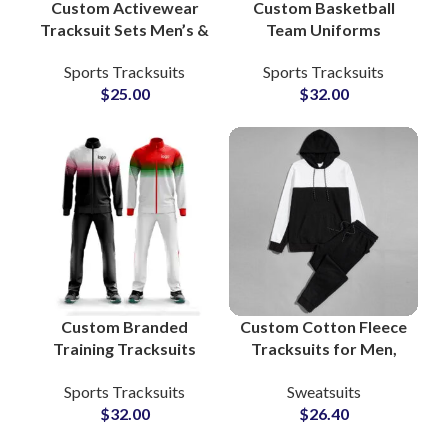
Custom Activewear
Custom Basketball
Tracksuit Sets Men’s &
Team Uniforms
Women’s Fitness
Reversible Sublimated
Sports Tracksuits
Sports Tracksuits
Apparel with Zip-Up
Jerseys & Shorts with
$
25.00
$
32.00
Jacket and Jogger
Full Branding Options
Pants
Custom Branded
Custom Cotton Fleece
Training Tracksuits
Tracksuits for Men,
Zip-Up Sportswear
Women & Youth High
Sports Tracksuits
Sweatsuits
Sets for Athletes,
Quality
$
32.00
$
26.40
Teams & Fitness
Manufacturing in
Apparel Lines
Pakistan with Full