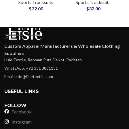
Sports Tracksuits
Sports Tracksuits
for Soccer, Basketball
Sportswear for Clubs,
$
32.00
$
32.00
& Athletics
Gyms & Fitness Teams
Custom Apparel Manufacturers & Wholesale Clothing
Suppliers
Lisle Textile, Rehman Pura Sialkot, Pakistan
WhatsApp: +92 331 3881131
Email: info@lisletextile.com
USEFUL LINKS
FOLLOW
Facebook
Instagram