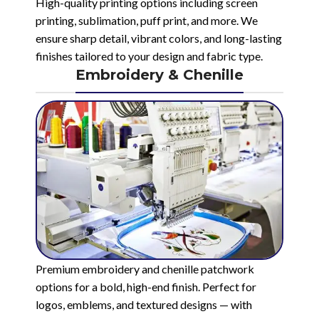
High-quality printing options including screen
printing, sublimation, puff print, and more. We
ensure sharp detail, vibrant colors, and long-lasting
finishes tailored to your design and fabric type.
Embroidery & Chenille
Premium embroidery and chenille patchwork
options for a bold, high-end finish. Perfect for
logos, emblems, and textured designs — with