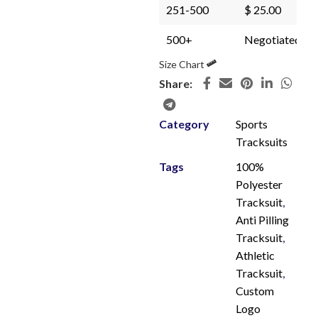
251-500
$ 25.00
500+
Negotiated
Size Chart
Share:
Category
Sports
Tracksuits
Tags
100%
Polyester
Tracksuit
,
Anti Pilling
Tracksuit
,
Athletic
Tracksuit
,
Custom
Logo