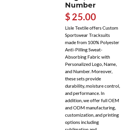
Number
$ 25.00
Lisle Textile offers Custom
Sportswear Tracksuits
made from 100% Polyester
Anti-Pilling Sweat-
Absorbing Fabric with
Personalized Logo, Name,
and Number. Moreover,
these sets provide
durability, moisture control,
and performance. In
addition, we offer full OEM
and ODM manufacturing,
customization, and printing
options including
sublimation and