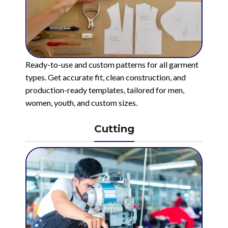
Ready-to-use and custom patterns for all garment
types. Get accurate fit, clean construction, and
production-ready templates, tailored for men,
women, youth, and custom sizes.
Cutting