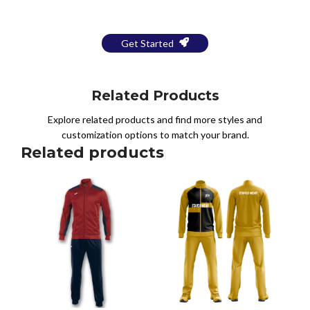
a Free Mockup
Get Started
Related Products
Explore related products and find more styles and
customization options to match your brand.
Related products