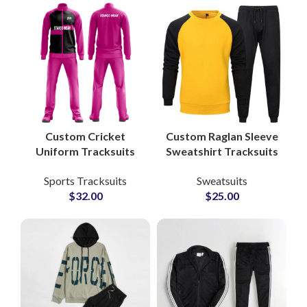
Customization
Custom Cricket
Custom Raglan Sleeve
Uniform Tracksuits
Sweatshirt Tracksuits
Sets 100% Polyester
– Unisex Cotton
Sports Tracksuits
Sweatsuits
Breathable Teamwear
Fleece Sets with Full
$
32.00
$
25.00
with Embroidered or
Color and Logo
Sublimated Logos
Customization