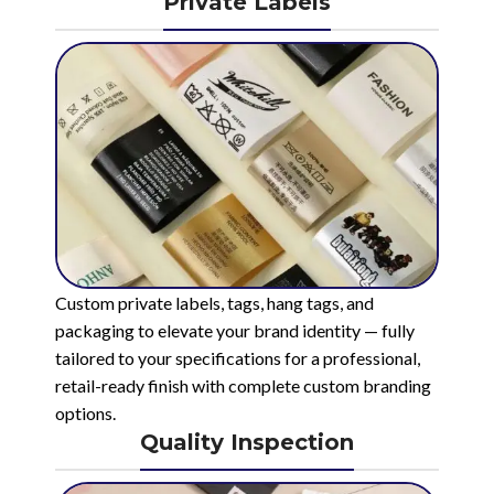
Private Labels
Custom private labels, tags, hang tags, and
packaging to elevate your brand identity — fully
tailored to your specifications for a professional,
retail-ready finish with complete custom branding
options.
Quality Inspection