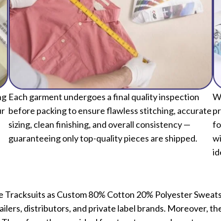
ng
Each garment undergoes a final quality inspection
We
ur
before packing to ensure flawless stitching, accurate
pr
sizing, clean finishing, and overall consistency —
fo
guaranteeing only top-quality pieces are shipped.
wi
id
eece Tracksuits as Custom 80% Cotton 20% Polyester Swea
ilers, distributors, and private label brands. Moreover, 