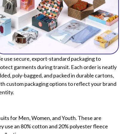
 use secure, export-standard packaging to
otect garments during transit. Each order is neatly
lded, poly-bagged, and packed in durable cartons,
th custom packaging options to reflect your brand
entity.
tsuits for Men, Women, and Youth. These are
they use an 80% cotton and 20% polyester fleece