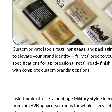
Custom private labels, tags, hang tags, and packagi
to elevate your brand identity — fully tailored to yo
specifications for a professional, retail-ready finish
with complete custom branding options.
Lisle Textile offers Camouflage Military Style Fl
premium B2B apparel solutions for wholesalers, reta