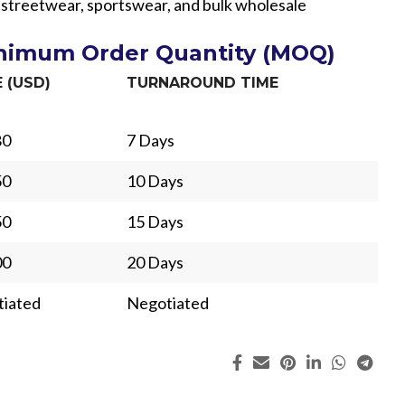
r streetwear, sportswear, and bulk wholesale
inimum Order Quantity (MOQ)
E (USD)
TURNAROUND TIME
80
7 Days
50
10 Days
50
15 Days
00
20 Days
iated
Negotiated
ing
Fur