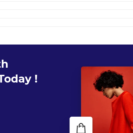
th
Today !