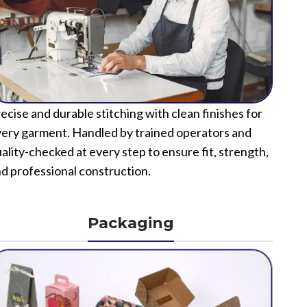
ecise and durable stitching with clean finishes for
ery garment. Handled by trained operators and
ality-checked at every step to ensure fit, strength,
d professional construction.
Packaging