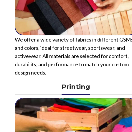
We offer a wide variety of fabrics in different GSM
and colors, ideal for streetwear, sportswear, and
activewear. All materials are selected for comfort,
durability, and performance to match your custom
design needs.
Printing