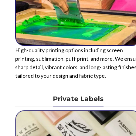
High-quality printing options including screen
printing, sublimation, puff print, and more. We ens
sharp detail, vibrant colors, and long-lasting finishe
tailored to your design and fabric type.
Private Labels