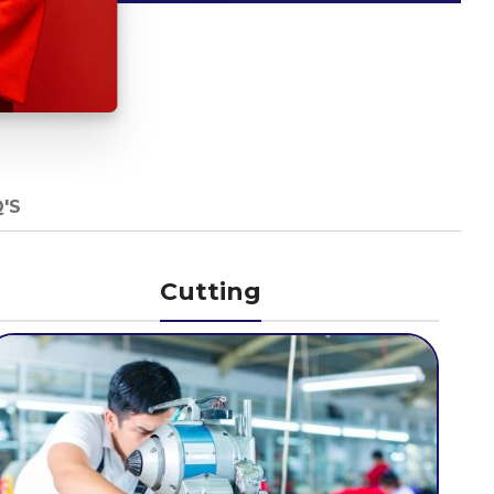
'S
Cutting