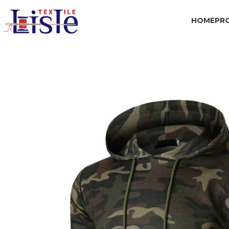
HOME
PR