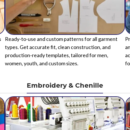
s
Ready-to-use and custom patterns for all garment
Pr
types. Get accurate fit, clean construction, and
an
production-ready templates, tailored for men,
ac
women, youth, and custom sizes.
fo
Embroidery & Chenille