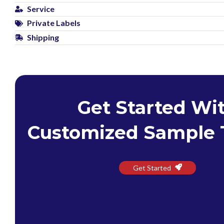
Service
Private Labels
Shipping
Get Started Wi
Customized Sample 
Get Started