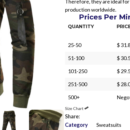
Therefore, they are ideal fo
production worldwide.
Prices Per M
QUANTITY
PRIC
25-50
$ 31.
Sub Categories
51-100
$ 30.
Sublimation
Sub Categories
Screen Printing
101-250
$ 29.
T-Shirts
Heat Transfer - DTF
251-500
$ 28.
Crop Top
3D Puff Printing
Hoodies
500+
Negot
3D Silicone Printing
Sub Categories
Sweatshirts
Size Chart
Glow in Dark Printing
Shaggy Faux Fur
Joggers
Share:
Digital Direct-to-Garment (DTG) Print
High-Density Faux 
Category
Sweatsuits
Flannel Shirts