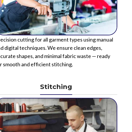
ecision cutting for all garment types using manual
d digital techniques. We ensure clean edges,
curate shapes, and minimal fabric waste — ready
r smooth and efficient stitching.
Stitching