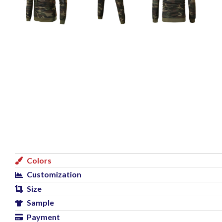
Colors
Customization
Size
Sample
Payment