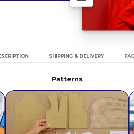
ESCRIPTION
SHIPPING & DELIVERY
FAQ
Patterns