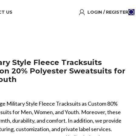
T US
LOGIN / REGISTER
ry Style Fleece Tracksuits
n 20% Polyester Sweatsuits for
outh
age Military Style Fleece Tracksuits as Custom 80%
suits for Men, Women, and Youth. Moreover, these
rmth, durability, and comfort. In addition, we provide
ing, customization, and private label services.