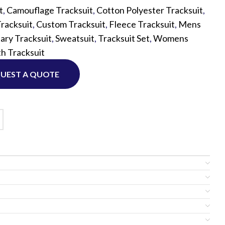
t
,
Camouflage Tracksuit
,
Cotton Polyester Tracksuit
,
racksuit
,
Custom Tracksuit
,
Fleece Tracksuit
,
Mens
Custom P
tary Tracksuit
,
Sweatsuit
,
Tracksuit Set
,
Womens
h Tracksuit
UEST A QUOTE