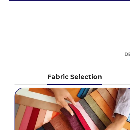
D
Fabric Selection