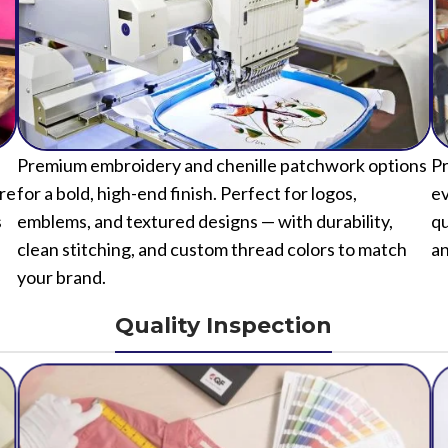
Premium embroidery and chenille patchwork options
Pr
ure
for a bold, high-end finish. Perfect for logos,
ev
s
emblems, and textured designs — with durability,
qu
clean stitching, and custom thread colors to match
an
your brand.
Quality Inspection