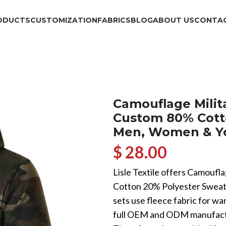
ODUCTS
CUSTOMIZATION
FABRICS
BLOG
ABOUT US
CONTAC
Camouflage Milita
Custom 80% Cotto
Men, Women & Y
$ 28.00
Lisle Textile offers Camoufl
Cotton 20% Polyester Sweat
sets use fleece fabric for wa
full OEM and ODM manufactur