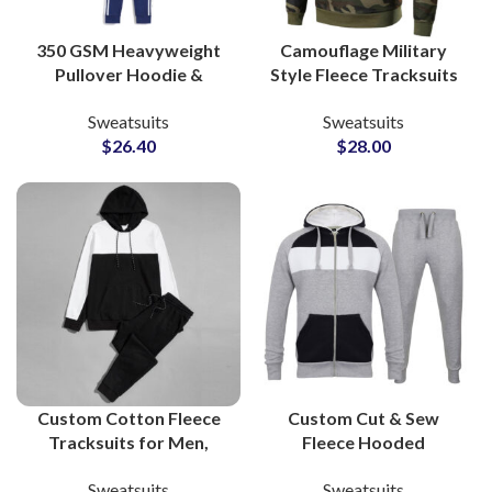
350 GSM Heavyweight
Camouflage Military
Pullover Hoodie &
Style Fleece Tracksuits
Jogger Sets Custom
Custom 80% Cotton
Sweatsuits
Sweatsuits
Cotton-Poly Fleece
20% Polyester
$
26.40
$
28.00
Loungewear Tracksuits
Sweatsuits for Men,
from Pakistan
Women & Youth
Custom Cotton Fleece
Custom Cut & Sew
Tracksuits for Men,
Fleece Hooded
Women & Youth High
Tracksuits 320 GSM
Sweatsuits
Sweatsuits
Quality Manufacturing
Zipper Hoodie and