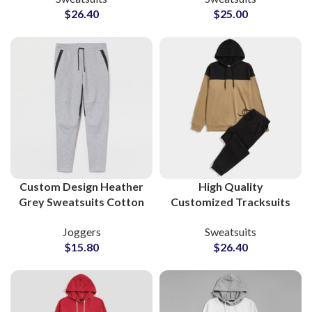
$
26.40
$
25.00
in Pakistan with Full
Pants with Full Logo
Customization
Personalization & Low
MOQs
Custom Design Heather
High Quality
Grey Sweatsuits Cotton
Customized Tracksuits
Fleece Supplier
and Sweatsuits Cotton
Joggers
Sweatsuits
Fleece Pullover Hoodie
$
15.80
$
26.40
and Sweatpants Sets