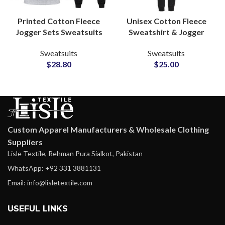
Printed Cotton Fleece
Unisex Cotton Fleece
Jogger Sets Sweatsuits
Sweatshirt & Jogger
Custom Logo Hoodies &
Sets Personalized
Sweatsuits
Sweatsuits
Bottoms for
Tracksuits with Custom
$
28.80
$
25.00
Casualwear and
Logo and Artwork
Merchandise Lines
Printing
Custom Apparel Manufacturers & Wholesale Clothing
Suppliers
Lisle Textile, Rehman Pura Sialkot, Pakistan
WhatsApp: +92 331 3881131
Email: info@lisletextile.com
USEFUL LINKS