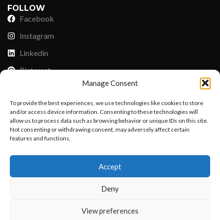
FOLLOW
Facebook
Instagram
Linkedin
Pinterest
Manage Consent
PAYMENT METHODS
To provide the best experiences, we use technologies like cookies to store
Payoneer
and/or access device information. Consenting to these technologies will
allow us to process data such as browsing behavior or unique IDs on this site.
PayPal
Not consenting or withdrawing consent, may adversely affect certain
features and functions.
Western Union
Want to customize your clothing with
MoneyGram
Accept
your own logo and design?
Xoom by Paypal
Deny
Remittly
Debit/Credit Card
Open chat
View preferences