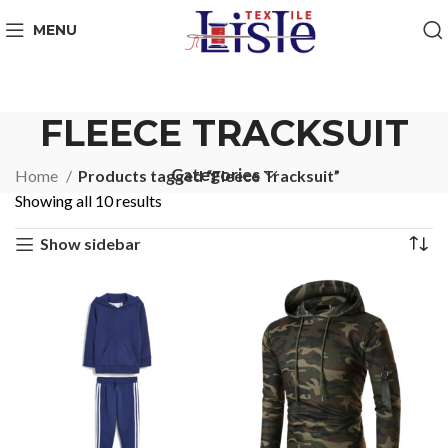
MENU
FLEECE TRACKSUIT
Categories
Home
Products tagged “Fleece Tracksuit”
Showing all 10 results
Show sidebar