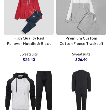
High Quality Red
Premium Custom
Pullover Hoodie & Black
Cotton Fleece Tracksuit
Bottom Cotton Fleece
Sets – Full Logo & Design
Sweatsuits
Sweatsuits
Tracksuit Sets Custom
Customization at
$
26.40
$
26.40
Gymwear & Streetwear
Wholesale Prices
for Men and Women