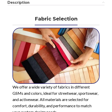
Description
Fabric Selection
We offer a wide variety of fabrics in different
GSMs and colors, ideal for streetwear, sportswear,
and activewear. All materials are selected for
comfort, durability, and performance to match
your custom design needs.