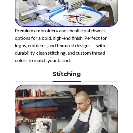
Premium embroidery and chenille patchwork
options for a bold, high-end finish. Perfect for
logos, emblems, and textured designs — with
durability, clean stitching, and custom thread
colors to match your brand.
Stitching