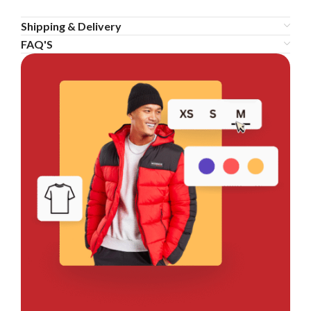
Shipping & Delivery
FAQ'S