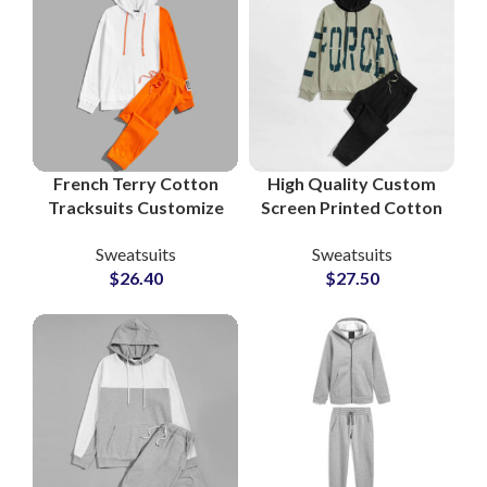
Brands
French Terry Cotton
High Quality Custom
Tracksuits Customize
Screen Printed Cotton
Your Logo with
Fleece Tracksuits
Sweatsuits
Sweatsuits
Printing and
Unisex Sweatshirt &
$
26.40
$
27.50
Embroidery Pullover
Sweatpants Sets for
Hoodie and
Men and Women
Sweatpants