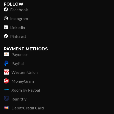
FOLLOW
Facebook
Instagram
Linkedin
Pinterest
PAYMENT METHODS
Payoneer
PayPal
Western Union
MoneyGram
Xoom by Paypal
Remittly
Debit/Credit Card