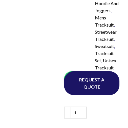
Hoodie And
Joggers
,
Mens
Tracksuit
,
Streetwear
Tracksuit
,
Sweatsuit
,
Tracksuit
Set
,
Unisex
Tracksuit
Whatsapp
REQUEST A
QUOTE