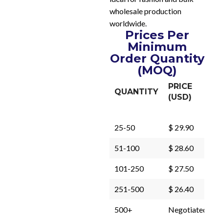
wholesale production
worldwide.
Prices Per
Minimum
Order Quantity
(MOQ)
PRICE
QUANTITY
(USD)
25-50
$ 29.90
51-100
$ 28.60
101-250
$ 27.50
251-500
$ 26.40
500+
Negotiated