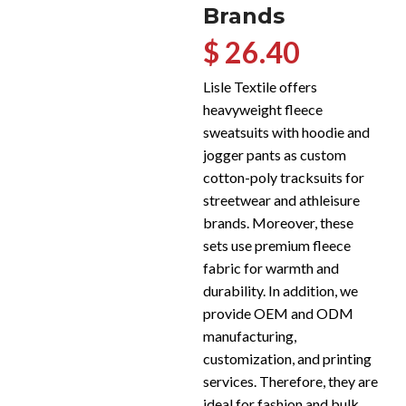
Brands
$ 26.40
Lisle Textile offers
heavyweight fleece
sweatsuits with hoodie and
jogger pants as custom
cotton-poly tracksuits for
streetwear and athleisure
brands. Moreover, these
sets use premium fleece
fabric for warmth and
durability. In addition, we
provide OEM and ODM
manufacturing,
customization, and printing
services. Therefore, they are
ideal for fashion and bulk