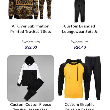
All Over Sublimation
Custom Branded
Printed Tracksuit Sets
Loungewear Sets &
– High Quality Custom
Workout Tracksuits
Sweatsuits
Sweatsuits
Streetwear & Casual
Bulk Manufacturing
$
32.00
$
26.40
Fashion for Men
Supplier in Pakistan
for Apparel Private
Labels
Custom Cotton Fleece
Custom Graphic
Tracksuits for Men,
Printing Cotton