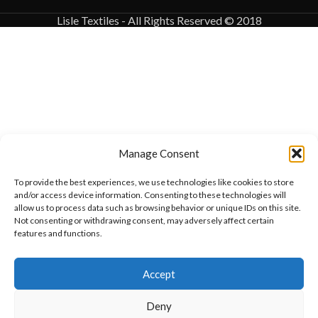
Lisle Textiles - All Rights Reserved © 2018
Manage Consent
To provide the best experiences, we use technologies like cookies to store
and/or access device information. Consenting to these technologies will
allow us to process data such as browsing behavior or unique IDs on this site.
Not consenting or withdrawing consent, may adversely affect certain
features and functions.
Want to customize your clothing with
Accept
your own logo and design?
Deny