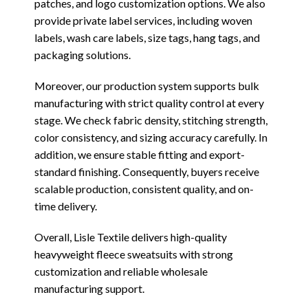
patches, and logo customization options. We also
provide private label services, including woven
labels, wash care labels, size tags, hang tags, and
packaging solutions.
Moreover, our production system supports bulk
manufacturing with strict quality control at every
stage. We check fabric density, stitching strength,
color consistency, and sizing accuracy carefully. In
addition, we ensure stable fitting and export-
standard finishing. Consequently, buyers receive
scalable production, consistent quality, and on-
time delivery.
Overall, Lisle Textile delivers high-quality
heavyweight fleece sweatsuits with strong
customization and reliable wholesale
manufacturing support.