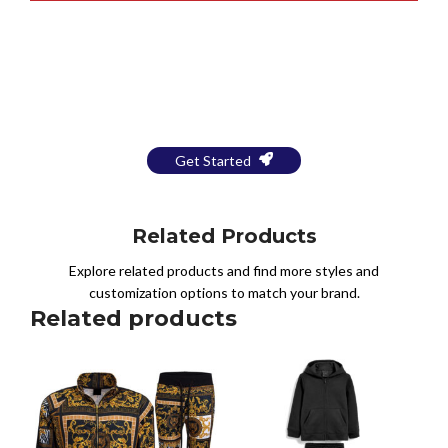
Bring Your Design to Life With
a Free Mockup
Get Started
Related Products
Explore related products and find more styles and
customization options to match your brand.
Related products