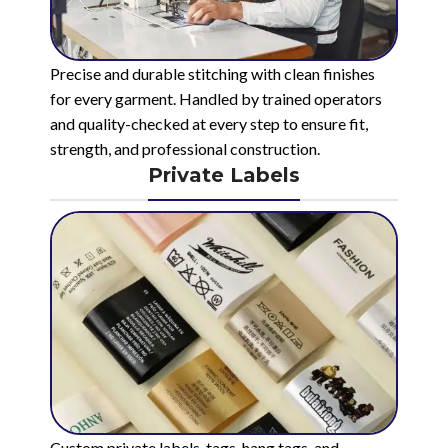
Precise and durable stitching with clean finishes
for every garment. Handled by trained operators
and quality-checked at every step to ensure fit,
strength, and professional construction.
Private Labels
Custom private labels, tags, hang tags, and