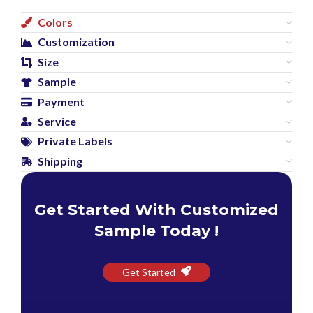
Colors
Customization
Size
Sample
Payment
Service
Private Labels
Shipping
Get Started With Customized
Sample Today !
Get Started