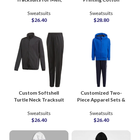
Women & Youth High
Tracksuit Sets
Sweatsuits
Sweatsuits
Quality
Branded Sweatshirts
$
26.40
$
28.80
Manufacturing in
and Joggers for
Pakistan with Full
Streetwear and
Customization
Lifestyle Apparel
Custom Softshell
Customized Two-
Turtle Neck Tracksuit
Piece Apparel Sets &
Sets Polyester Fleece
Jogging Suits
Sweatsuits
Sweatsuits
Zip Jackets &
Pakistan-Based
$
26.40
$
26.40
Drawstring Pants for
Clothing
Sportswear and
Manufacturer for
Training
Athleisure and Fitness