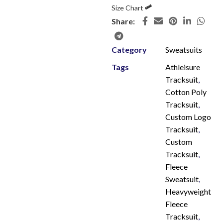
Size Chart
Share:
Category
Sweatsuits
Tags
Athleisure
Tracksuit
,
Cotton Poly
Tracksuit
,
Custom Logo
Tracksuit
,
Custom
Tracksuit
,
Fleece
Sweatsuit
,
Heavyweight
Fleece
Tracksuit
,