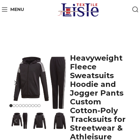
MENU
Heavyweight
Fleece
Sweatsuits
Hoodie and
Jogger Pants
Custom
Cotton-Poly
Tracksuits for
Streetwear &
Athleisure