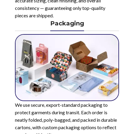
accurate sizing, clean finishing, and overall
consistency — guaranteeing only top-quality
pieces are shipped.
Packaging
We use secure, export-standard packaging to
protect garments during transit. Each order is
neatly folded, poly-bagged, and packed in durable
cartons, with custom packaging options to reflect