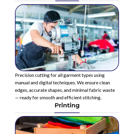
Precision cutting for all garment types using
manual and digital techniques. We ensure clean
edges, accurate shapes, and minimal fabric waste
— ready for smooth and efficient stitching.
Printing