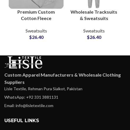
Premium Custom
Wholesale Tracksuits
Cotton Fleece
& Sweatsuits
Tracksuit Sets – Full
Manufacturers in
Sweatsuits
Sweatsuits
Logo & Design
Pakistan Custom
$
26.40
$
26.40
Customization at
Apparel Suppliers for
Wholesale Prices
Streetwear,
Sportswear &
Loungewear Brands
Custom Apparel Manufacturers & Wholesale Clothing
Suppliers
Lisle Textile, Rehman Pura Sialkot, Pakistan
WhatsApp: +92 331 3881131
Email: info@lisletextile.com
USEFUL LINKS