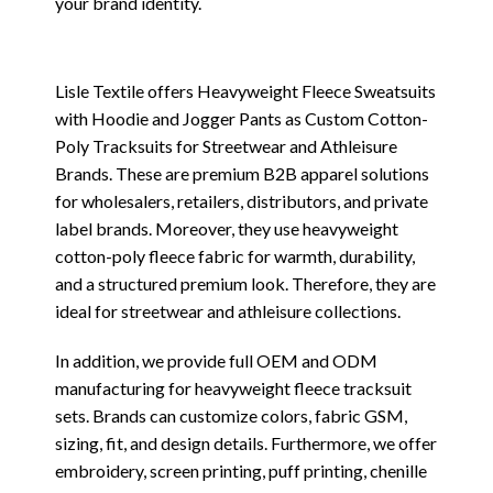
your brand identity.
Lisle Textile offers Heavyweight Fleece Sweatsuits
with Hoodie and Jogger Pants as Custom Cotton-
Poly Tracksuits for Streetwear and Athleisure
Brands. These are premium B2B apparel solutions
for wholesalers, retailers, distributors, and private
label brands. Moreover, they use heavyweight
cotton-poly fleece fabric for warmth, durability,
and a structured premium look. Therefore, they are
ideal for streetwear and athleisure collections.
In addition, we provide full OEM and ODM
manufacturing for heavyweight fleece tracksuit
sets. Brands can customize colors, fabric GSM,
sizing, fit, and design details. Furthermore, we offer
embroidery, screen printing, puff printing, chenille