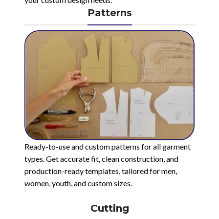
Patterns
Ready-to-use and custom patterns for all garment
types. Get accurate fit, clean construction, and
production-ready templates, tailored for men,
women, youth, and custom sizes.
Cutting