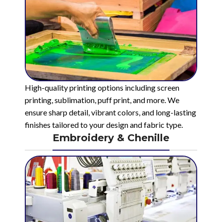
High-quality printing options including screen
printing, sublimation, puff print, and more. We
ensure sharp detail, vibrant colors, and long-lasting
finishes tailored to your design and fabric type.
Embroidery & Chenille