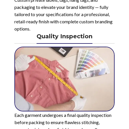
packaging to elevate your brand identity — fully
tailored to your specifications for a professional,
retail-ready finish with complete custom branding
options.
Quality Inspection
Each garment undergoes a final quality inspection
before packing to ensure flawless stitching,