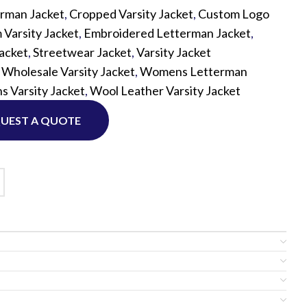
rman Jacket
,
Cropped Varsity Jacket
,
Custom Logo
Varsity Jacket
,
Embroidered Letterman Jacket
,
Custom P
Jacket
,
Streetwear Jacket
,
Varsity Jacket
,
Wholesale Varsity Jacket
,
Womens Letterman
 Varsity Jacket
,
Wool Leather Varsity Jacket
UEST A QUOTE