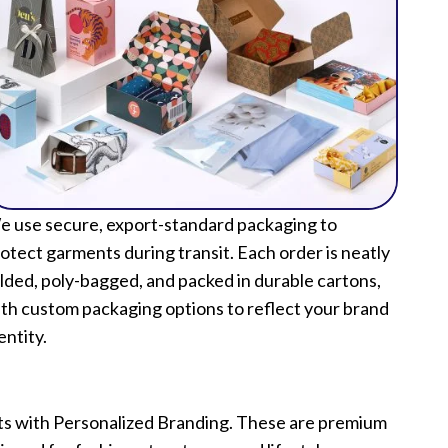
 use secure, export-standard packaging to
otect garments during transit. Each order is neatly
lded, poly-bagged, and packed in durable cartons,
th custom packaging options to reflect your brand
entity.
ets with Personalized Branding. These are premium