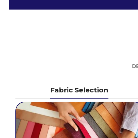
D
Fabric Selection