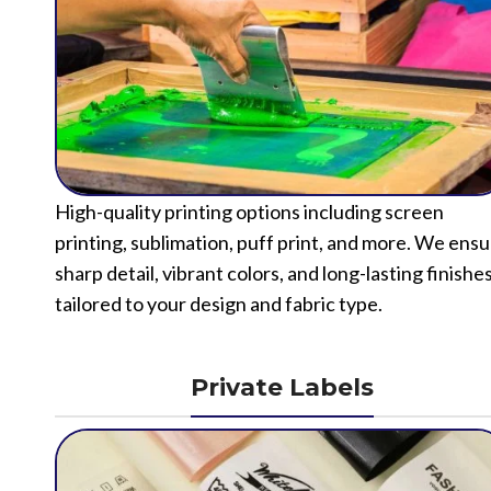
High-quality printing options including screen
printing, sublimation, puff print, and more. We ens
sharp detail, vibrant colors, and long-lasting finishe
tailored to your design and fabric type.
Private Labels