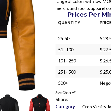
range of colors with low MO
merch, and sports apparel col
Prices Per M
QUANTITY
PRIC
25-50
$ 28.
Sub Categories
51 - 100
$ 27.
Sublimation
Sub Categories
Screen Printing
101 - 250
$ 26.
T-Shirts
Heat Transfer - DTF
251 - 500
$ 25.
Crop Top
3D Puff Printing
Hoodies
500+
Negot
3D Silicone Printing
Sub Categories
Sweatshirts
Size Chart
Glow in Dark Printing
Shaggy Faux Fur
Joggers
Share:
Digital Direct-to-Garment (DTG) Print
High-Density Faux 
Category
Crop Varsity J
Flannel Shirts