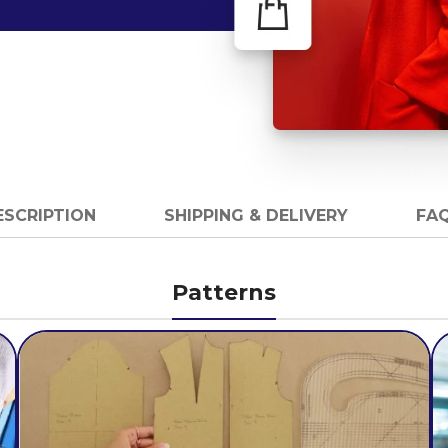
ESCRIPTION
SHIPPING & DELIVERY
FAQ
Patterns