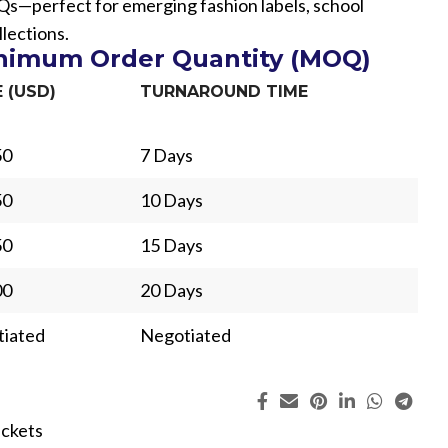
Qs—perfect for emerging fashion labels, school
lections.
inimum Order Quantity (MOQ)
E (USD)
TURNAROUND TIME
50
7 Days
50
10 Days
50
15 Days
00
20 Days
iated
Negotiated
ing
Fur
ackets