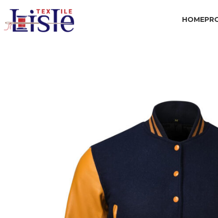
HOME
PR