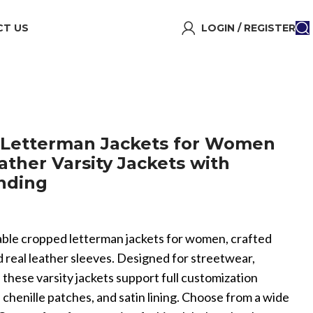
T US
LOGIN / REGISTER
Letterman Jackets for Women
ather Varsity Jackets with
nding
onable cropped letterman jackets for women, crafted
 real leather sleeves. Designed for streetwear,
, these varsity jackets support full customization
chenille patches, and satin lining. Choose from a wide