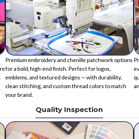
Premium embroidery and chenille patchwork options
Pr
ure
for a bold, high-end finish. Perfect for logos,
ev
s
emblems, and textured designs — with durability,
qu
clean stitching, and custom thread colors to match
an
your brand.
Quality Inspection