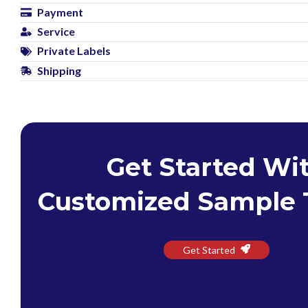
Payment
Service
Private Labels
Shipping
Get Started Wi
Customized Sample 
Get Started