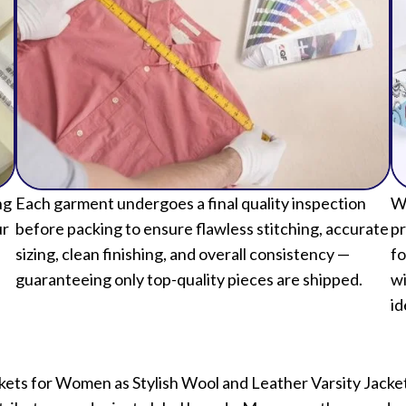
ng
Each garment undergoes a final quality inspection
We
ur
before packing to ensure flawless stitching, accurate
pr
sizing, clean finishing, and overall consistency —
fo
guaranteeing only top-quality pieces are shipped.
wi
id
kets for Women as Stylish Wool and Leather Varsity Jack