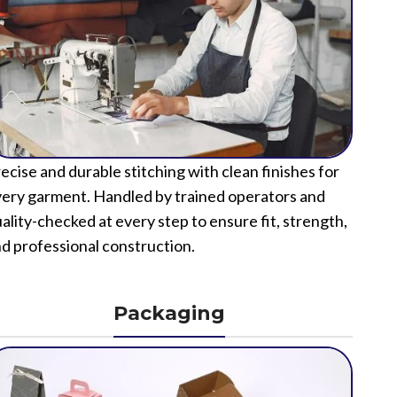
ecise and durable stitching with clean finishes for
ery garment. Handled by trained operators and
ality-checked at every step to ensure fit, strength,
d professional construction.
Packaging