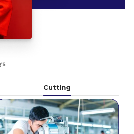
'S
Cutting