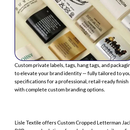
Custom private labels, tags, hang tags, and packagi
to elevate your brand identity — fully tailored to yo
specifications for a professional, retail-ready finish
with complete custom branding options.
Lisle Textile offers Custom Cropped Letterman Jac