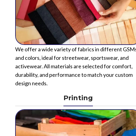
We offer a wide variety of fabrics in different GSM
and colors, ideal for streetwear, sportswear, and
activewear. All materials are selected for comfort,
durability, and performance to match your custom
design needs.
Printing