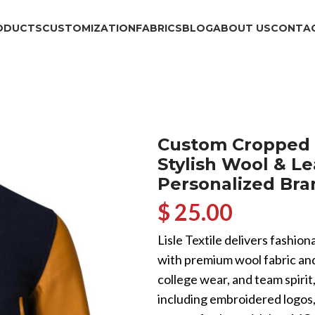
ODUCTS
CUSTOMIZATION
FABRICS
BLOG
ABOUT US
CONTAC
Custom Cropped 
Stylish Wool & Le
Personalized Bra
$ 25.00
Lisle Textile delivers fashi
with premium wool fabric and
college wear, and team spirit
including embroidered logos, 