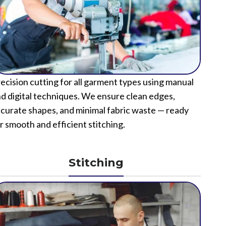
ecision cutting for all garment types using manual
d digital techniques. We ensure clean edges,
curate shapes, and minimal fabric waste — ready
r smooth and efficient stitching.
Stitching