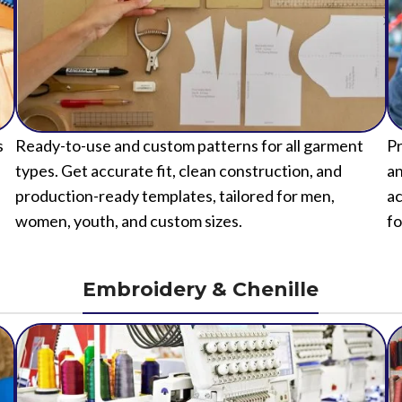
s
Ready-to-use and custom patterns for all garment
Pr
types. Get accurate fit, clean construction, and
an
production-ready templates, tailored for men,
ac
women, youth, and custom sizes.
fo
Embroidery & Chenille