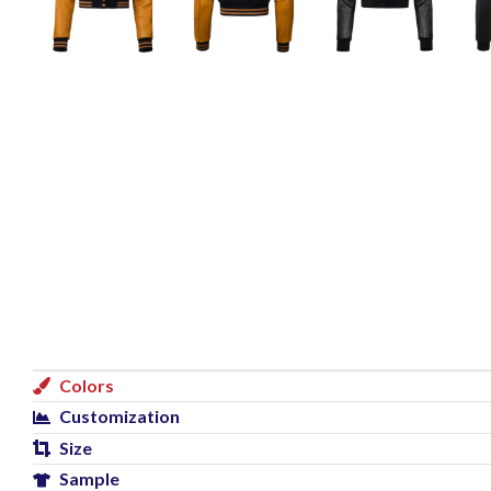
Colors
Customization
Size
Sample