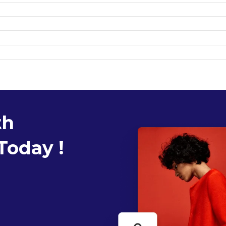
th
Today !