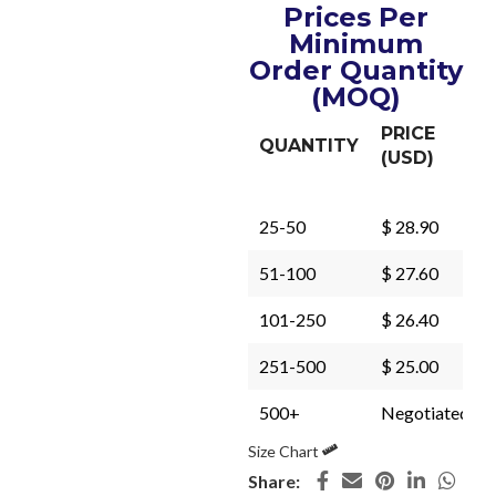
Prices Per
Minimum
Order Quantity
(MOQ)
PRICE
QUANTITY
(USD)
25-50
$ 28.90
51-100
$ 27.60
101-250
$ 26.40
251-500
$ 25.00
500+
Negotiated
Size Chart
Share: