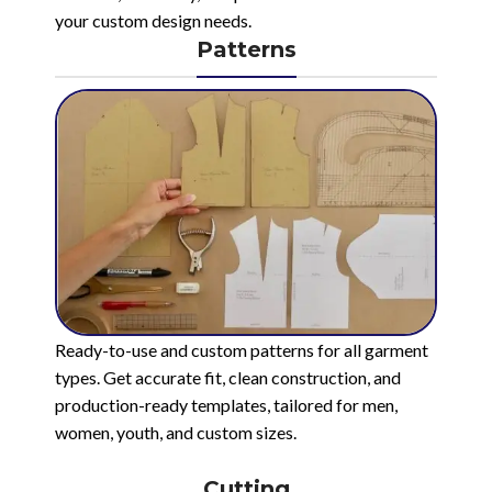
your custom design needs.
Patterns
Ready-to-use and custom patterns for all garment
types. Get accurate fit, clean construction, and
production-ready templates, tailored for men,
women, youth, and custom sizes.
Cutting