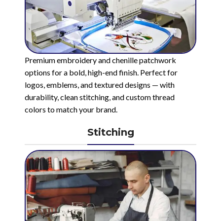
Premium embroidery and chenille patchwork
options for a bold, high-end finish. Perfect for
logos, emblems, and textured designs — with
durability, clean stitching, and custom thread
colors to match your brand.
Stitching