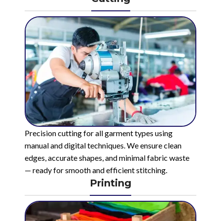
Precision cutting for all garment types using
manual and digital techniques. We ensure clean
edges, accurate shapes, and minimal fabric waste
— ready for smooth and efficient stitching.
Printing