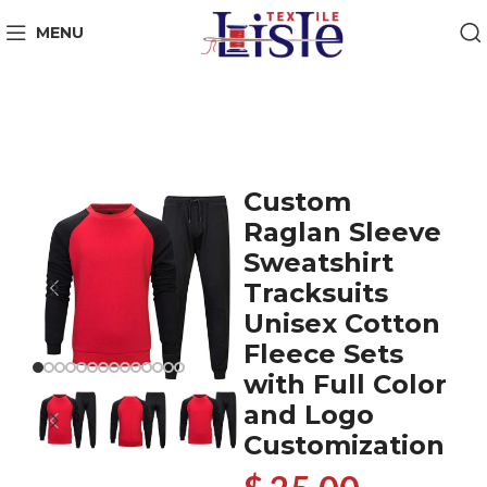
MENU
Custom
Raglan Sleeve
Sweatshirt
Tracksuits
Unisex Cotton
Fleece Sets
with Full Color
and Logo
Customization