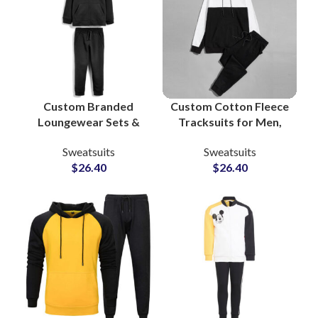
Custom Branded
Custom Cotton Fleece
Loungewear Sets &
Tracksuits for Men,
Workout Tracksuits
Women & Youth High
Sweatsuits
Sweatsuits
Bulk Manufacturing
Quality
$
26.40
$
26.40
Supplier in Pakistan
Manufacturing in
for Apparel Private
Pakistan with Full
Labels
Customization