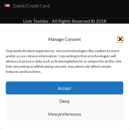
Debit/Credit Card
Lisle Textiles - All Rights Reserved © 2018
Manage Consent
To provide the best experiences, we use technologies like cookies to store
and/or access device information. Consenting to these technologies will
allow us to process data such as browsing behavior or unique IDs on this site.
Not consenting or withdrawing consent, may adversely affect certain
features and functions.
Want to customize your clothing with
Accept
your own logo and design?
Deny
Open chat
View preferences