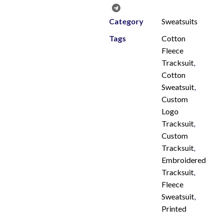
Category
Sweatsuits
Tags
Cotton
Fleece
Tracksuit
,
Cotton
Sweatsuit
,
Custom
Logo
Tracksuit
,
Custom
Tracksuit
,
Embroidered
Tracksuit
,
Fleece
Sweatsuit
,
Printed