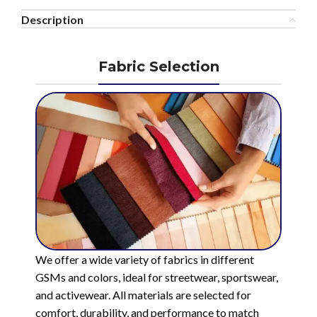
Description
Fabric Selection
We offer a wide variety of fabrics in different
GSMs and colors, ideal for streetwear, sportswear,
and activewear. All materials are selected for
comfort, durability, and performance to match