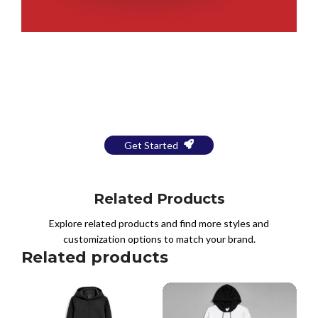
Bring Your Design to Life With
a Free Mockup
Get Started
Related Products
Explore related products and find more styles and
customization options to match your brand.
Related products