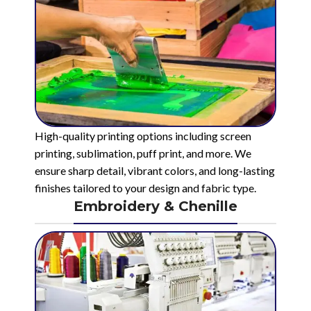
High-quality printing options including screen
printing, sublimation, puff print, and more. We
ensure sharp detail, vibrant colors, and long-lasting
finishes tailored to your design and fabric type.
Embroidery & Chenille