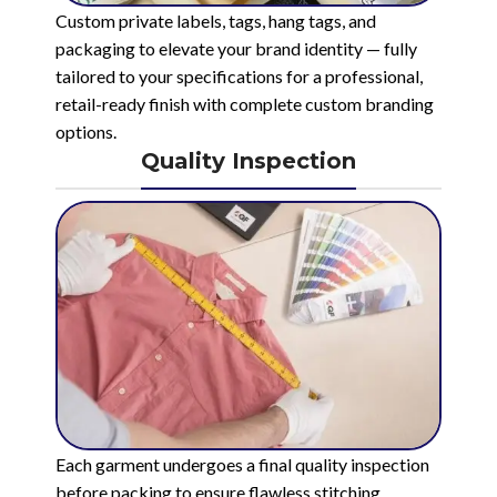
Custom private labels, tags, hang tags, and
packaging to elevate your brand identity — fully
tailored to your specifications for a professional,
retail-ready finish with complete custom branding
options.
Quality Inspection
Each garment undergoes a final quality inspection
before packing to ensure flawless stitching,