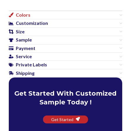
Colors
Customization
Size
Sample
Payment
Service
Private Labels
Shipping
Get Started With Customized
Sample Today !
Get Started