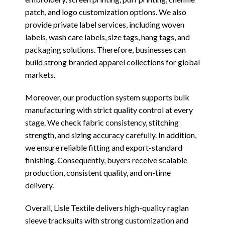
patch, and logo customization options. We also
provide private label services, including woven
labels, wash care labels, size tags, hang tags, and
packaging solutions. Therefore, businesses can
build strong branded apparel collections for global
markets.
Moreover, our production system supports bulk
manufacturing with strict quality control at every
stage. We check fabric consistency, stitching
strength, and sizing accuracy carefully. In addition,
we ensure reliable fitting and export-standard
finishing. Consequently, buyers receive scalable
production, consistent quality, and on-time
delivery.
Overall, Lisle Textile delivers high-quality raglan
sleeve tracksuits with strong customization and