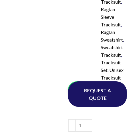
Tracksuit
,
Raglan
Sleeve
Tracksuit
,
Raglan
Sweatshirt
,
Sweatshirt
Tracksuit
,
Tracksuit
Set
,
Unisex
Tracksuit
Whatsapp
REQUEST A
QUOTE