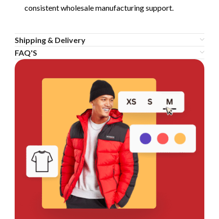
consistent wholesale manufacturing support.
Shipping & Delivery
FAQ'S