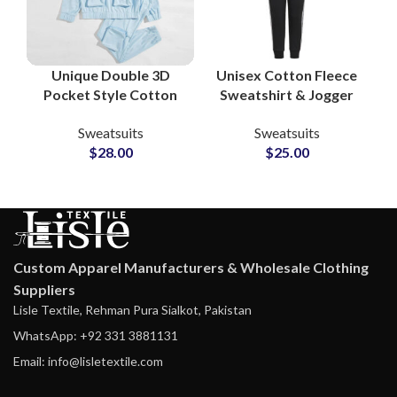
Unique Double 3D
Unisex Cotton Fleece
Pocket Style Cotton
Sweatshirt & Jogger
Tracksuit Sets –
Sets Personalized
Sweatsuits
Sweatsuits
Custom Gymwear &
Tracksuits with
$
28.00
$
25.00
Running Sports
Custom Logo and
Sweatsuits for Men
Artwork Printing
and Women
Custom Apparel Manufacturers & Wholesale Clothing
Suppliers
Lisle Textile, Rehman Pura Sialkot, Pakistan
WhatsApp: +92 331 3881131
Email: info@lisletextile.com