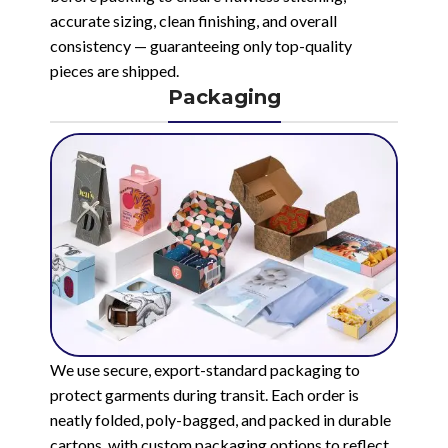
accurate sizing, clean finishing, and overall
consistency — guaranteeing only top-quality
pieces are shipped.
Packaging
We use secure, export-standard packaging to
protect garments during transit. Each order is
neatly folded, poly-bagged, and packed in durable
cartons, with custom packaging options to reflect