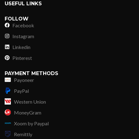
USEFUL LINKS
FOLLOW
Facebook
Instagram
Linkedin
Pinterest
PAYMENT METHODS
Payoneer
PayPal
Western Union
MoneyGram
Xoom by Paypal
Remittly