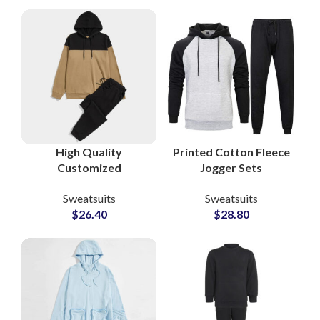
Lifestyle Sweatsuits
Pakistan
for Activewear
Brands
High Quality
Printed Cotton Fleece
Customized
Jogger Sets
Tracksuits and
Sweatsuits Custom
Sweatsuits
Sweatsuits
Sweatsuits Cotton
Logo Hoodies &
$
26.40
$
28.80
Fleece Pullover
Bottoms for
Hoodie and
Casualwear and
Sweatpants Sets
Merchandise Lines