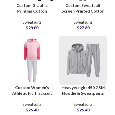
Custom Graphic
Custom Sweatsuit
Printing Cotton
Screen Printed Cotton
Tracksuit Sets
Sweatshirt & Pants
Sweatsuits
Sweatsuits
Branded Sweatshirts
Sets Personalized
$
28.80
$
27.60
and Joggers for
Loungewear and
Streetwear and
Streetwear Tracksuits
Lifestyle Apparel
Custom Women’s
Heavyweight 450 GSM
Athletic Fit Tracksuit
Hoodie & Sweatpants
Sets OEM
Sets Premium Cotton
Sweatsuits
Sweatsuits
Manufacturer of
Polyester Sweatsuits
$
26.40
$
26.40
Performance &
at Wholesale Prices in