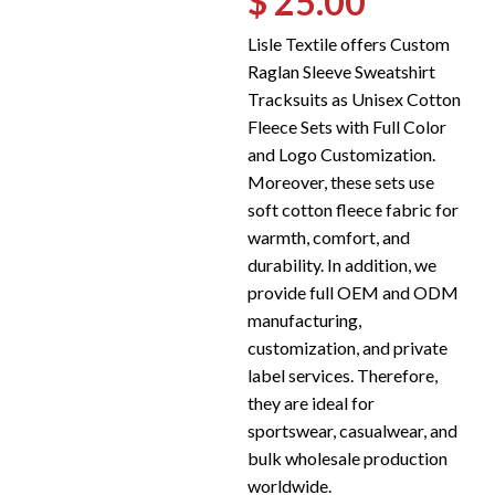
$ 25.00
Lisle Textile offers Custom
Raglan Sleeve Sweatshirt
Tracksuits as Unisex Cotton
Fleece Sets with Full Color
and Logo Customization.
Moreover, these sets use
soft cotton fleece fabric for
warmth, comfort, and
durability. In addition, we
provide full OEM and ODM
manufacturing,
customization, and private
label services. Therefore,
they are ideal for
sportswear, casualwear, and
bulk wholesale production
worldwide.