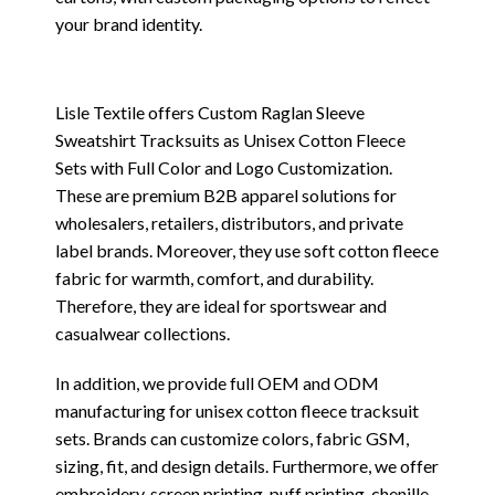
your brand identity.
Lisle Textile offers Custom Raglan Sleeve
Sweatshirt Tracksuits as Unisex Cotton Fleece
Sets with Full Color and Logo Customization.
These are premium B2B apparel solutions for
wholesalers, retailers, distributors, and private
label brands. Moreover, they use soft cotton fleece
fabric for warmth, comfort, and durability.
Therefore, they are ideal for sportswear and
casualwear collections.
In addition, we provide full OEM and ODM
manufacturing for unisex cotton fleece tracksuit
sets. Brands can customize colors, fabric GSM,
sizing, fit, and design details. Furthermore, we offer
embroidery, screen printing, puff printing, chenille