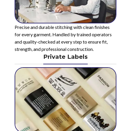
Precise and durable stitching with clean finishes
for every garment. Handled by trained operators
and quality-checked at every step to ensure fit,
strength, and professional construction.
Private Labels