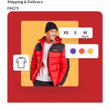
Shipping & Delivery
FAQ'S