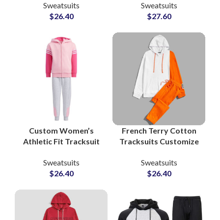
Sweatsuits
Sweatsuits
Zip Jackets &
Sets Personalized
$
26.40
$
27.60
Drawstring Pants for
Loungewear and
Sportswear and
Streetwear Tracksuits
Training
Custom Women’s
French Terry Cotton
Athletic Fit Tracksuit
Tracksuits Customize
Sets OEM
Your Logo with
Sweatsuits
Sweatsuits
Manufacturer of
Printing and
$
26.40
$
26.40
Performance &
Embroidery Pullover
Lifestyle Sweatsuits
Hoodie and
for Activewear
Sweatpants
Brands