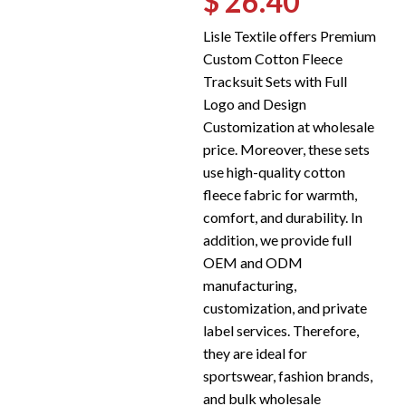
$ 26.40
Lisle Textile offers Premium
Custom Cotton Fleece
Tracksuit Sets with Full
Logo and Design
Customization at wholesale
price. Moreover, these sets
use high-quality cotton
fleece fabric for warmth,
comfort, and durability. In
addition, we provide full
OEM and ODM
manufacturing,
customization, and private
label services. Therefore,
they are ideal for
sportswear, fashion brands,
and bulk wholesale