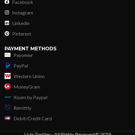
Facebook
Instagram
Linkedin
Pinterest
PAYMENT METHODS
Payoneer
PayPal
Western Union
MoneyGram
Xoom by Paypal
Remittly
Debit/Credit Card
Lisle Textiles - All Rights Reserved © 2018