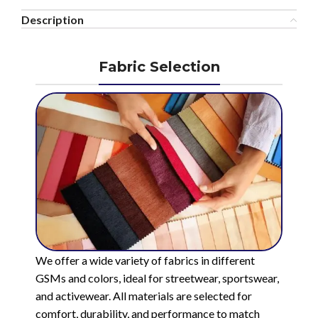
Description
Fabric Selection
We offer a wide variety of fabrics in different
GSMs and colors, ideal for streetwear, sportswear,
and activewear. All materials are selected for
comfort, durability, and performance to match