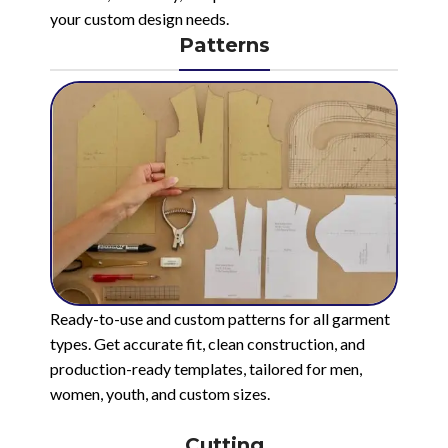
your custom design needs.
Patterns
Ready-to-use and custom patterns for all garment
types. Get accurate fit, clean construction, and
production-ready templates, tailored for men,
women, youth, and custom sizes.
Cutting