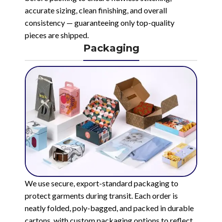
accurate sizing, clean finishing, and overall
consistency — guaranteeing only top-quality
pieces are shipped.
Packaging
We use secure, export-standard packaging to
protect garments during transit. Each order is
neatly folded, poly-bagged, and packed in durable
cartons, with custom packaging options to reflect