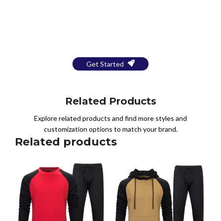
Bring Your Design to Life With
a Free Mockup
Get Started
Related Products
Explore related products and find more styles and
customization options to match your brand.
Related products