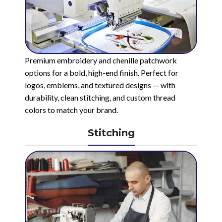
Premium embroidery and chenille patchwork
options for a bold, high-end finish. Perfect for
logos, emblems, and textured designs — with
durability, clean stitching, and custom thread
colors to match your brand.
Stitching