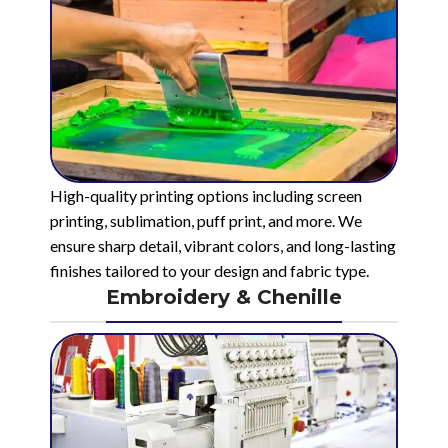
High-quality printing options including screen
printing, sublimation, puff print, and more. We
ensure sharp detail, vibrant colors, and long-lasting
finishes tailored to your design and fabric type.
Embroidery & Chenille