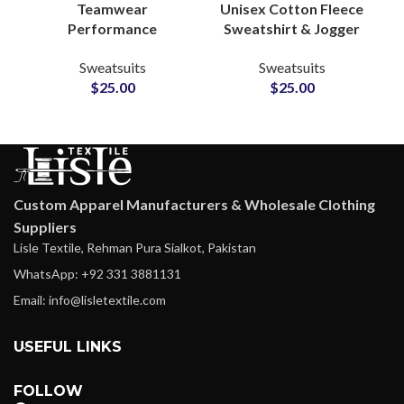
Teamwear
Unisex Cotton Fleece
Performance
Sweatshirt & Jogger
Tracksuits –
Sets Personalized
Sweatsuits
Sweatsuits
Personalized
Tracksuits with
$
25.00
$
25.00
Polyester Activewear
Custom Logo and
Sets with Logo, Name
Artwork Printing
& Number
Customization
Custom Apparel Manufacturers & Wholesale Clothing
Suppliers
Lisle Textile, Rehman Pura Sialkot, Pakistan
WhatsApp: +92 331 3881131
Email: info@lisletextile.com
USEFUL LINKS
FOLLOW