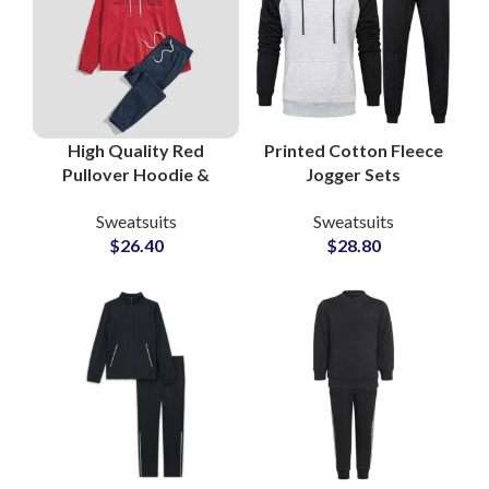
High Quality Red
Printed Cotton Fleece
Pullover Hoodie &
Jogger Sets
Black Bottom Cotton
Sweatsuits Custom
Sweatsuits
Sweatsuits
Fleece Tracksuit Sets
Logo Hoodies &
$
26.40
$
28.80
Custom Gymwear &
Bottoms for
Streetwear for Men
Casualwear and
and Women
Merchandise Lines