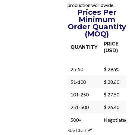
production worldwide.
Prices Per
Minimum
Order Quantity
(MOQ)
PRICE
QUANTITY
(USD)
25-50
$ 29.90
51-100
$ 28.60
101-250
$ 27.50
251-500
$ 26.40
500+
Negotiated
Size Chart