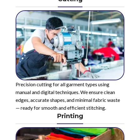
Precision cutting for all garment types using
manual and digital techniques. We ensure clean
edges, accurate shapes, and minimal fabric waste
— ready for smooth and efficient stitching.
Printing