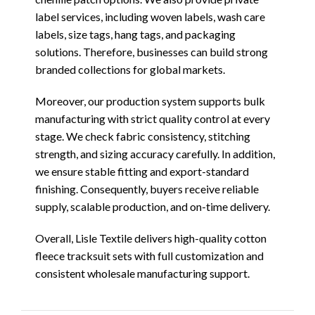
label services, including woven labels, wash care
labels, size tags, hang tags, and packaging
solutions. Therefore, businesses can build strong
branded collections for global markets.
Moreover, our production system supports bulk
manufacturing with strict quality control at every
stage. We check fabric consistency, stitching
strength, and sizing accuracy carefully. In addition,
we ensure stable fitting and export-standard
finishing. Consequently, buyers receive reliable
supply, scalable production, and on-time delivery.
Overall, Lisle Textile delivers high-quality cotton
fleece tracksuit sets with full customization and
consistent wholesale manufacturing support.