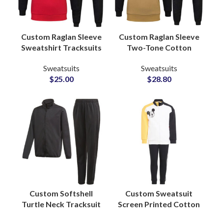
Custom Raglan Sleeve
Custom Raglan Sleeve
Sweatshirt Tracksuits
Two-Tone Cotton
Unisex Cotton Fleece
Tracksuits Stylish
Sweatsuits
Sweatsuits
Sets with Full Color
Streetwear &
$
25.00
$
28.80
and Logo
Sportswear Sets for
Customization
Men and Women
Custom Softshell
Custom Sweatsuit
Turtle Neck Tracksuit
Screen Printed Cotton
Sets Polyester Fleece
Sweatshirt & Pants