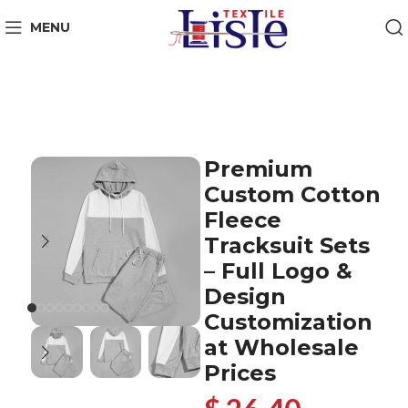
MENU
Premium
Custom Cotton
Fleece
Tracksuit Sets
– Full Logo &
Design
Customization
at Wholesale
Prices