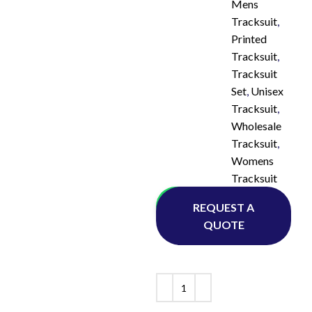
Mens
Tracksuit
,
Printed
Tracksuit
,
Tracksuit
Set
,
Unisex
Tracksuit
,
Wholesale
Tracksuit
,
Womens
Tracksuit
Whatsapp
REQUEST A
QUOTE