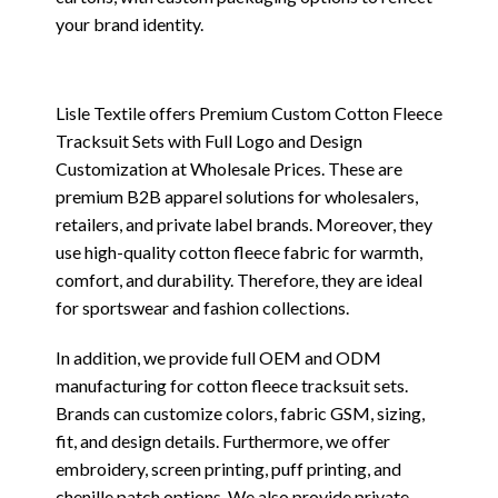
your brand identity.
Lisle Textile offers Premium Custom Cotton Fleece
Tracksuit Sets with Full Logo and Design
Customization at Wholesale Prices. These are
premium B2B apparel solutions for wholesalers,
retailers, and private label brands. Moreover, they
use high-quality cotton fleece fabric for warmth,
comfort, and durability. Therefore, they are ideal
for sportswear and fashion collections.
In addition, we provide full OEM and ODM
manufacturing for cotton fleece tracksuit sets.
Brands can customize colors, fabric GSM, sizing,
fit, and design details. Furthermore, we offer
embroidery, screen printing, puff printing, and
chenille patch options. We also provide private