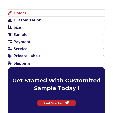
Colors
Customization
Size
Sample
Payment
Service
Private Labels
Shipping
Get Started With Customized
Sample Today !
Get Started