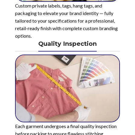
Custom private labels, tags, hang tags, and
packaging to elevate your brand identity — fully
tailored to your specifications for a professional,
retail-ready finish with complete custom branding
options.
Quality Inspection
Each garment undergoes a final quality inspection
before packing to ensure flawless stitching,