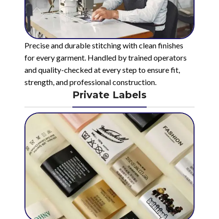
Precise and durable stitching with clean finishes
for every garment. Handled by trained operators
and quality-checked at every step to ensure fit,
strength, and professional construction.
Private Labels