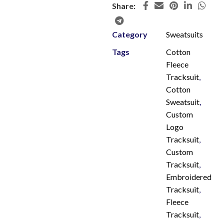
Share:
Category
Sweatsuits
Tags
Cotton
Fleece
Tracksuit
,
Cotton
Sweatsuit
,
Custom
Logo
Tracksuit
,
Custom
Tracksuit
,
Embroidered
Tracksuit
,
Fleece
Tracksuit
,