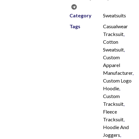
Category
Sweatsuits
Tags
Casualwear
Tracksuit
,
Cotton
Sweatsuit
,
Custom
Apparel
Manufacturer
,
Custom Logo
Hoodie
,
Custom
Tracksuit
,
Fleece
Tracksuit
,
Hoodie And
Joggers
,