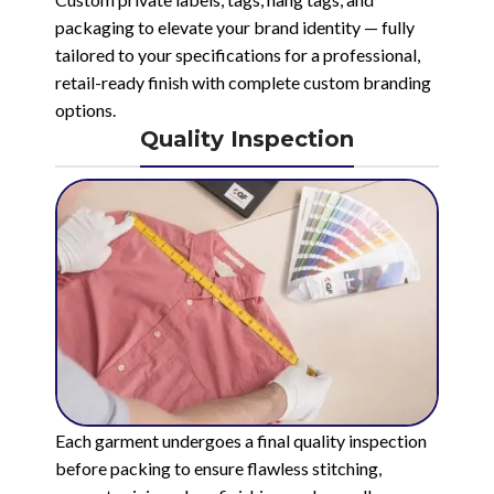
packaging to elevate your brand identity — fully
tailored to your specifications for a professional,
retail-ready finish with complete custom branding
options.
Quality Inspection
Each garment undergoes a final quality inspection
before packing to ensure flawless stitching,