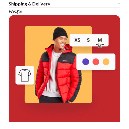
Shipping & Delivery
FAQ'S