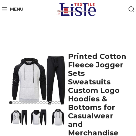
MENU
Printed Cotton
Fleece Jogger
Sets
Sweatsuits
Custom Logo
Hoodies &
Bottoms for
Casualwear
and
Merchandise