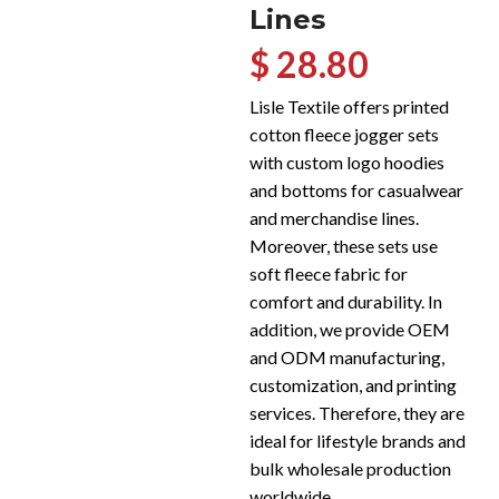
Lines
$ 28.80
Lisle Textile offers printed
cotton fleece jogger sets
with custom logo hoodies
and bottoms for casualwear
and merchandise lines.
Moreover, these sets use
soft fleece fabric for
comfort and durability. In
addition, we provide OEM
and ODM manufacturing,
customization, and printing
services. Therefore, they are
ideal for lifestyle brands and
bulk wholesale production
worldwide.