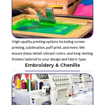
High-quality printing options including screen
printing, sublimation, puff print, and more. We
ensure sharp detail, vibrant colors, and long-lasting
finishes tailored to your design and fabric type.
Embroidery & Chenille