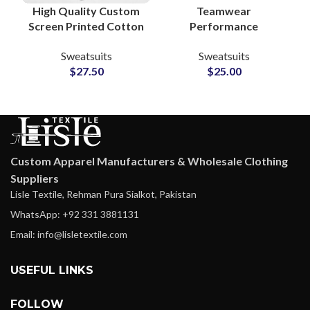
High Quality Custom
Teamwear
Screen Printed Cotton
Performance
Fleece Tracksuits
Tracksuits –
Sweatsuits
Sweatsuits
Unisex Sweatshirt &
Personalized
$
27.50
$
25.00
Sweatpants Sets for
Polyester Activewear
Men and Women
Sets with Logo, Name
& Number
Customization
Custom Apparel Manufacturers & Wholesale Clothing
Suppliers
Lisle Textile, Rehman Pura Sialkot, Pakistan
WhatsApp: +92 331 3881131
Email: info@lisletextile.com
USEFUL LINKS
FOLLOW