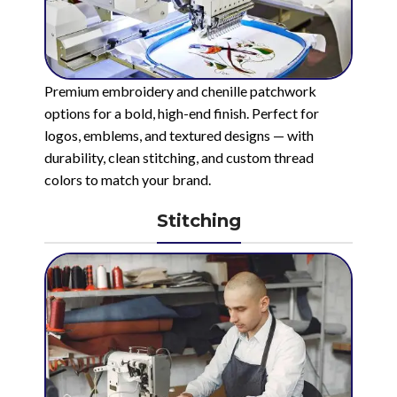
Premium embroidery and chenille patchwork
options for a bold, high-end finish. Perfect for
logos, emblems, and textured designs — with
durability, clean stitching, and custom thread
colors to match your brand.
Stitching