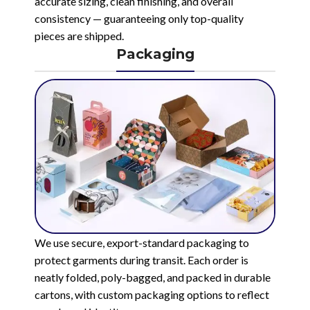
accurate sizing, clean finishing, and overall
consistency — guaranteeing only top-quality
pieces are shipped.
Packaging
We use secure, export-standard packaging to
protect garments during transit. Each order is
neatly folded, poly-bagged, and packed in durable
cartons, with custom packaging options to reflect