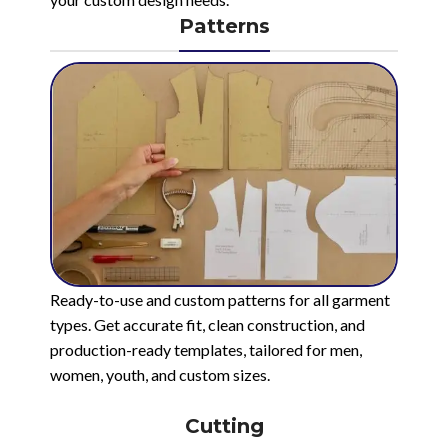
Patterns
Ready-to-use and custom patterns for all garment
types. Get accurate fit, clean construction, and
production-ready templates, tailored for men,
women, youth, and custom sizes.
Cutting