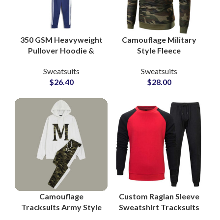
350 GSM Heavyweight
Camouflage Military
Pullover Hoodie &
Style Fleece
Jogger Sets Custom
Tracksuits Custom
Sweatsuits
Sweatsuits
Cotton-Poly Fleece
80% Cotton 20%
$
26.40
$
28.00
Loungewear
Polyester Sweatsuits
Tracksuits from
for Men, Women &
Pakistan
Youth
Camouflage
Custom Raglan Sleeve
Tracksuits Army Style
Sweatshirt Tracksuits
Bottom and White
Unisex Cotton Fleece