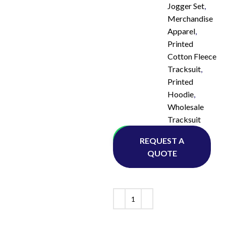
Jogger Set
,
Merchandise
Apparel
,
Printed
Cotton Fleece
Tracksuit
,
Printed
Hoodie
,
Wholesale
Tracksuit
Whatsapp
REQUEST A
QUOTE