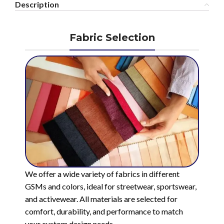
Description
Fabric Selection
We offer a wide variety of fabrics in different
GSMs and colors, ideal for streetwear, sportswear,
and activewear. All materials are selected for
comfort, durability, and performance to match
your custom design needs.