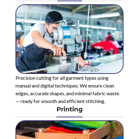
Precision cutting for all garment types using
manual and digital techniques. We ensure clean
edges, accurate shapes, and minimal fabric waste
— ready for smooth and efficient stitching.
Printing