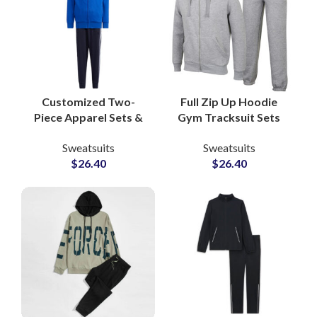
Customized Two-
Full Zip Up Hoodie
Piece Apparel Sets &
Gym Tracksuit Sets
Jogging Suits
Custom Workout
Sweatsuits
Sweatsuits
Pakistan-Based
Hoodies and
$
26.40
$
26.40
Clothing
Sweatpants for
Manufacturer for
Activewear
Athleisure and Fitness
Manufacturers and
Brands
Suppliers