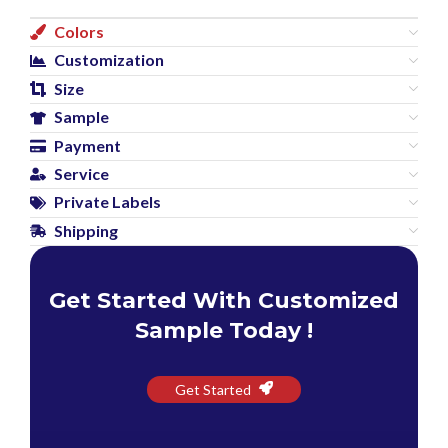
Colors
Customization
Size
Sample
Payment
Service
Private Labels
Shipping
Get Started With Customized
Sample Today !
Get Started