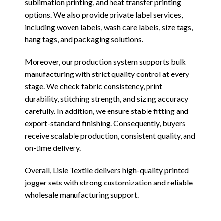
sublimation printing, and heat transfer printing
options. We also provide private label services,
including woven labels, wash care labels, size tags,
hang tags, and packaging solutions.
Moreover, our production system supports bulk
manufacturing with strict quality control at every
stage. We check fabric consistency, print
durability, stitching strength, and sizing accuracy
carefully. In addition, we ensure stable fitting and
export-standard finishing. Consequently, buyers
receive scalable production, consistent quality, and
on-time delivery.
Overall, Lisle Textile delivers high-quality printed
jogger sets with strong customization and reliable
wholesale manufacturing support.