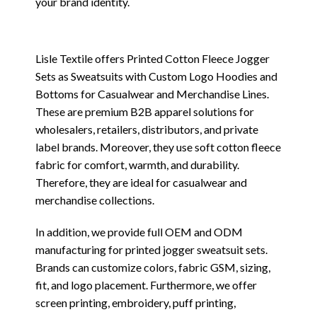
your brand identity.
Lisle Textile offers Printed Cotton Fleece Jogger
Sets as Sweatsuits with Custom Logo Hoodies and
Bottoms for Casualwear and Merchandise Lines.
These are premium B2B apparel solutions for
wholesalers, retailers, distributors, and private
label brands. Moreover, they use soft cotton fleece
fabric for comfort, warmth, and durability.
Therefore, they are ideal for casualwear and
merchandise collections.
In addition, we provide full OEM and ODM
manufacturing for printed jogger sweatsuit sets.
Brands can customize colors, fabric GSM, sizing,
fit, and logo placement. Furthermore, we offer
screen printing, embroidery, puff printing,