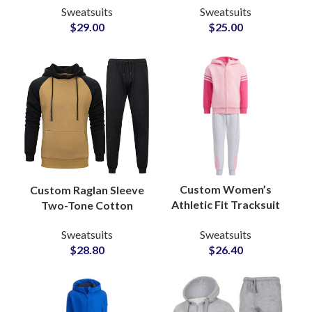
Sweatsuits
Sweatsuits
Pullover Hoodie with
Sets with Full Color
$
29.00
$
25.00
Custom Logo Printing
and Logo
Customization
Custom Women’s
Custom Raglan Sleeve
Athletic Fit Tracksuit
Two-Tone Cotton
Sets OEM
Tracksuits Stylish
Sweatsuits
Sweatsuits
Manufacturer of
Streetwear &
$
26.40
$
28.80
Performance &
Sportswear Sets for
Lifestyle Sweatsuits
Men and Women
for Activewear
Brands