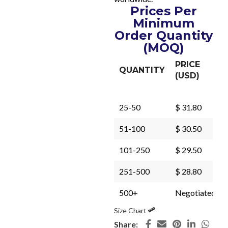
Prices Per
Minimum
Order Quantity
(MOQ)
PRICE
QUANTITY
(USD)
25-50
$ 31.80
51-100
$ 30.50
101-250
$ 29.50
251-500
$ 28.80
500+
Negotiated
Size Chart
Share: