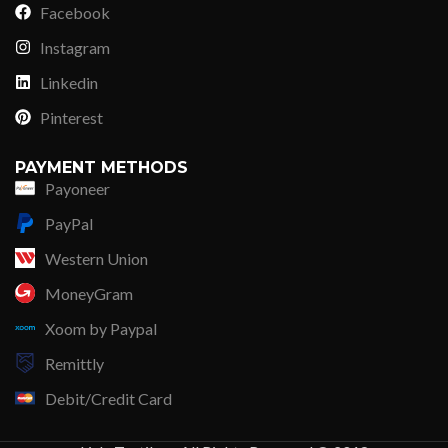
Facebook
Instagram
Linkedin
Pinterest
PAYMENT METHODS
Payoneer
PayPal
Western Union
MoneyGram
Xoom by Paypal
Remittly
Debit/Credit Card