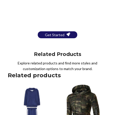
Bring Your Design to Life With
a Free Mockup
Get Started
Related Products
Explore related products and find more styles and
customization options to match your brand.
Related products