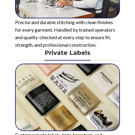
Precise and durable stitching with clean finishes
for every garment. Handled by trained operators
and quality-checked at every step to ensure fit,
strength, and professional construction.
Private Labels
Custom private labels, tags, hang tags, and