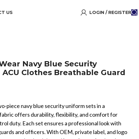
T US
LOGIN / REGISTER
 Wear Navy Blue Security
 ACU Clothes Breathable Guard
o-piece navy blue security uniform sets in a
ric offers durability, flexibility, and comfort for
atrol duty. Each set ensures a professional look with
uards and officers. With OEM, private label, and logo