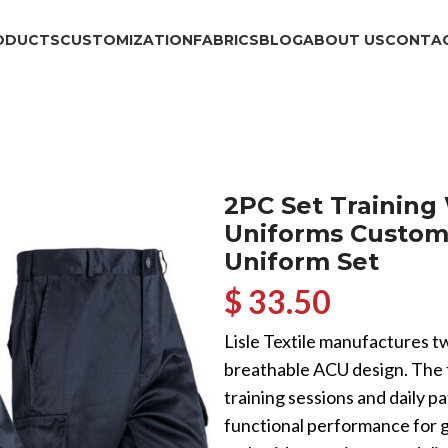
ODUCTS
CUSTOMIZATION
FABRICS
BLOG
ABOUT US
CONTAC
2PC Set Training
Uniforms Custom
Uniform Set
$ 33.50
Lisle Textile manufactures tw
breathable ACU design. The fab
training sessions and daily p
functional performance for g