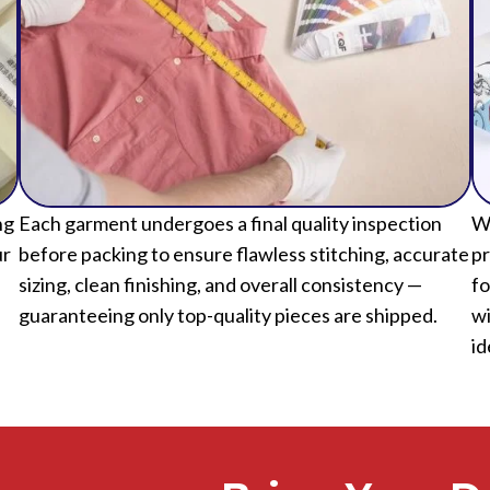
ng
Each garment undergoes a final quality inspection
We
ur
before packing to ensure flawless stitching, accurate
pr
sizing, clean finishing, and overall consistency —
fo
guaranteeing only top-quality pieces are shipped.
wi
id