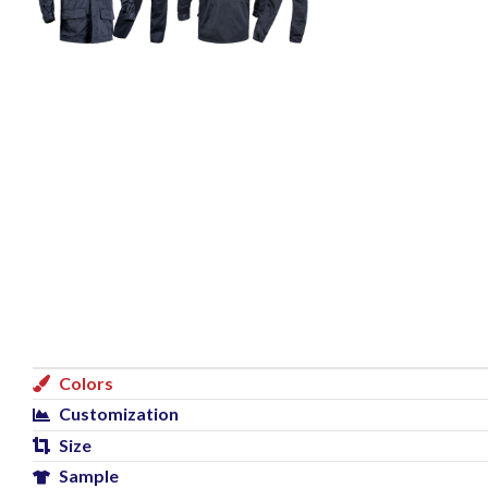
Colors
Customization
Size
Sample