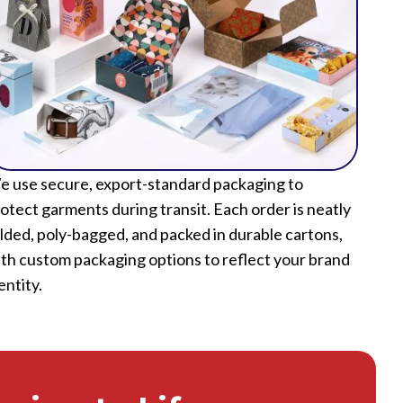
 use secure, export-standard packaging to
otect garments during transit. Each order is neatly
lded, poly-bagged, and packed in durable cartons,
th custom packaging options to reflect your brand
entity.