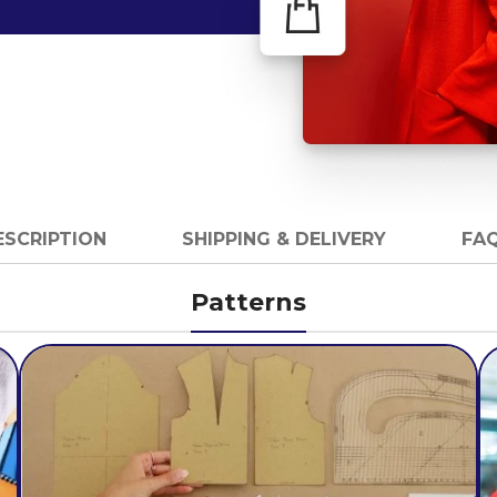
ESCRIPTION
SHIPPING & DELIVERY
FAQ
Patterns