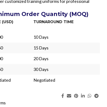
er customized training uniforms for professional
inimum Order Quantity (MOQ)
E (USD)
TURNAROUND TIME
00
10 Days
50
15 Days
00
20 Days
50
30 Days
iated
Negotiated
ing
Fur
rms