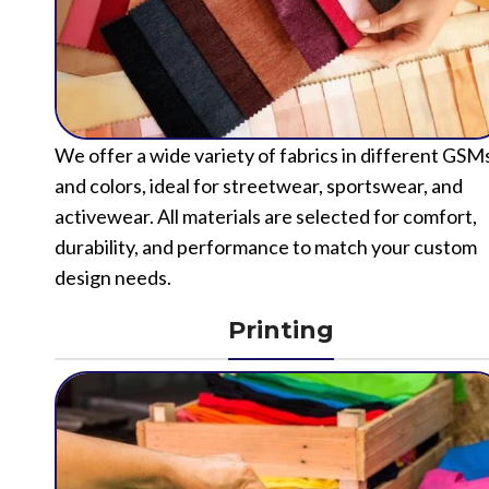
We offer a wide variety of fabrics in different GSM
and colors, ideal for streetwear, sportswear, and
activewear. All materials are selected for comfort,
durability, and performance to match your custom
design needs.
Printing