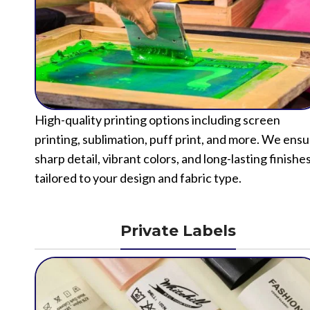
High-quality printing options including screen
printing, sublimation, puff print, and more. We ens
sharp detail, vibrant colors, and long-lasting finishe
tailored to your design and fabric type.
Private Labels