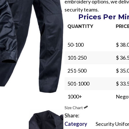
embroidery options, we deliv
security teams.
Prices Per M
QUANTITY
PRIC
50-100
$ 38.
Sub Categories
101-250
$ 36.
Sublimation
Sub Categories
Screen Printing
251-500
$ 35.
T-Shirts
Heat Transfer - DTF
501-1000
$ 33.
Crop Top
3D Puff Printing
Hoodies
1000+
Negot
3D Silicone Printing
Sub Categories
Sweatshirts
Size Chart
Glow in Dark Printing
Shaggy Faux Fur
Joggers
Share:
Digital Direct-to-Garment (DTG) Print
High-Density Faux 
Category
Security Unifo
Flannel Shirts