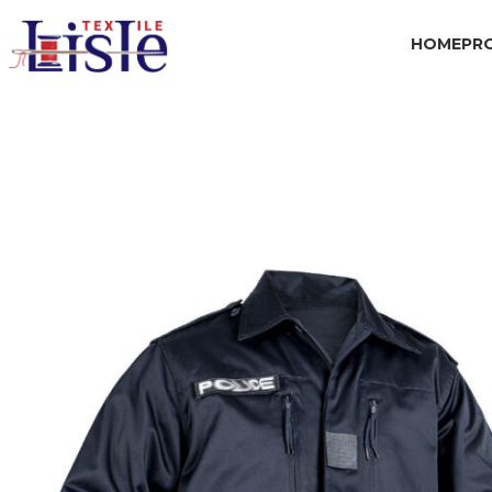
HOME
PR