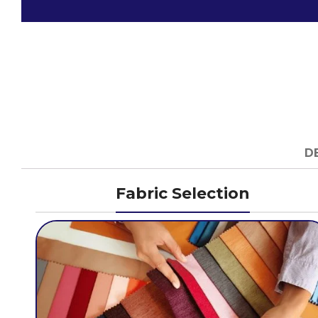
D
Fabric Selection