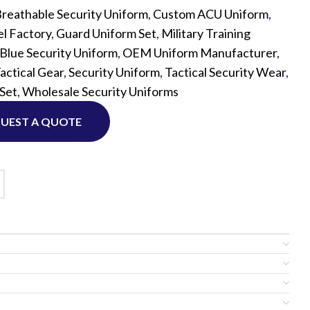
reathable Security Uniform
,
Custom ACU Uniform
,
l Factory
,
Guard Uniform Set
,
Military Training
Custom P
Blue Security Uniform
,
OEM Uniform Manufacturer
,
actical Gear
,
Security Uniform
,
Tactical Security Wear
,
 Set
,
Wholesale Security Uniforms
UEST A QUOTE