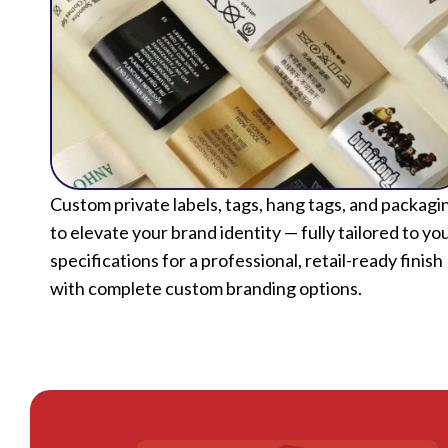
Custom private labels, tags, hang tags, and packagi
to elevate your brand identity — fully tailored to yo
specifications for a professional, retail-ready finish
with complete custom branding options.