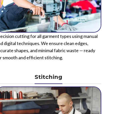
ecision cutting for all garment types using manual
d digital techniques. We ensure clean edges,
curate shapes, and minimal fabric waste — ready
r smooth and efficient stitching.
Stitching