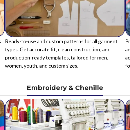
s
Ready-to-use and custom patterns for all garment
Pr
types. Get accurate fit, clean construction, and
an
production-ready templates, tailored for men,
ac
women, youth, and custom sizes.
fo
Embroidery & Chenille