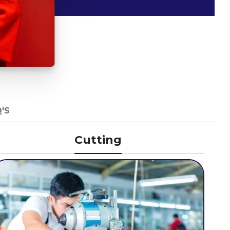
'S
Cutting