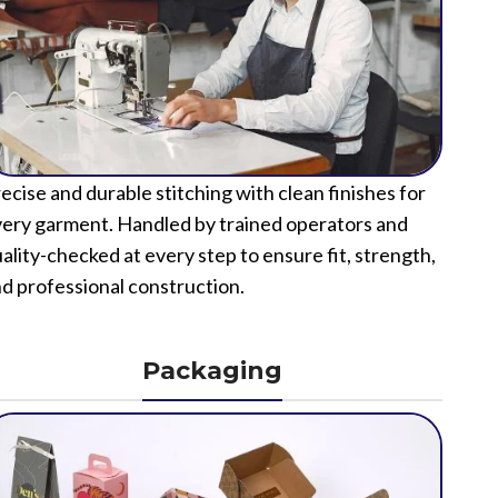
ecise and durable stitching with clean finishes for
ery garment. Handled by trained operators and
ality-checked at every step to ensure fit, strength,
d professional construction.
Packaging