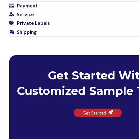
Payment
Service
Private Labels
Shipping
Get Started Wi
Customized Sample 
Get Started