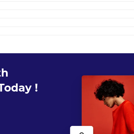
th
Today !