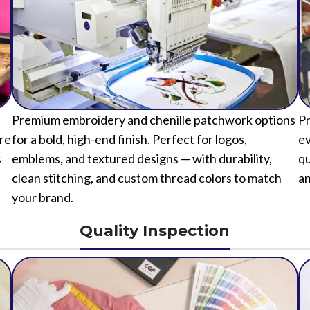
Premium embroidery and chenille patchwork options
Pr
ure
for a bold, high-end finish. Perfect for logos,
ev
s
emblems, and textured designs — with durability,
qu
clean stitching, and custom thread colors to match
an
your brand.
Quality Inspection