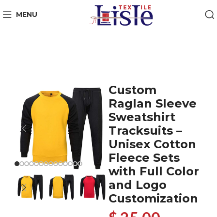
MENU
Custom
Raglan Sleeve
Sweatshirt
Tracksuits –
Unisex Cotton
Fleece Sets
with Full Color
and Logo
Customization