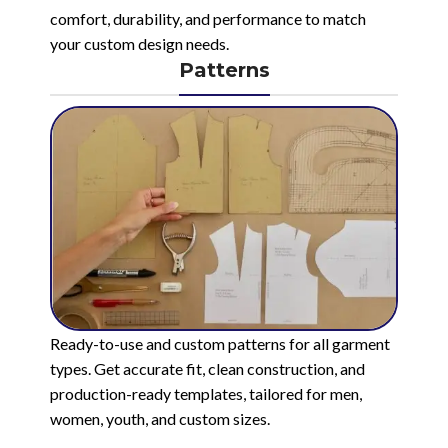
comfort, durability, and performance to match
your custom design needs.
Patterns
Ready-to-use and custom patterns for all garment
types. Get accurate fit, clean construction, and
production-ready templates, tailored for men,
women, youth, and custom sizes.