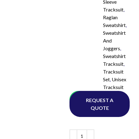
Sleeve
Tracksuit
,
Raglan
Sweatshirt
,
Sweatshirt
And
Joggers
,
Sweatshirt
Tracksuit
,
Tracksuit
Set
,
Unisex
Tracksuit
Whatsapp
REQUEST A
QUOTE