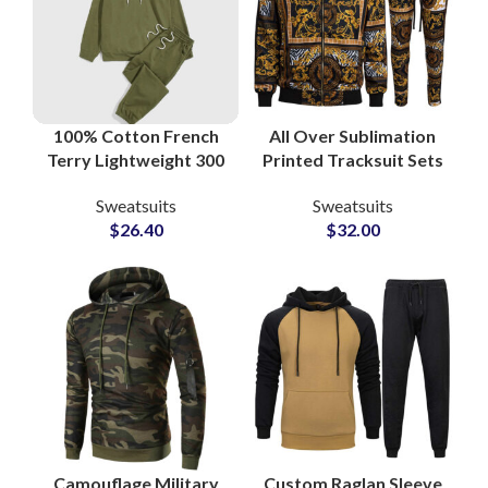
100% Cotton French
All Over Sublimation
Terry Lightweight 300
Printed Tracksuit Sets
GSM Streetwear
– High Quality Custom
Sweatsuits
Sweatsuits
Sweatsuits and
Streetwear & Casual
$
26.40
$
32.00
Tracksuits at
Fashion for Men
Wholesale Price
Camouflage Military
Custom Raglan Sleeve