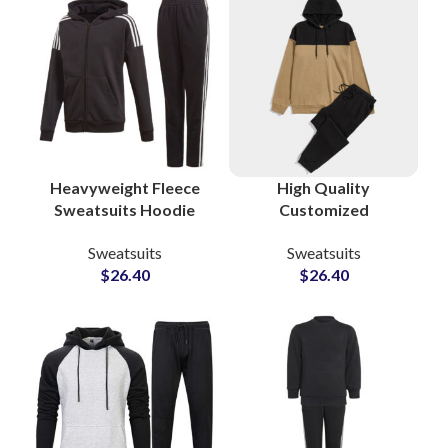
Brands
Heavyweight Fleece
High Quality
Sweatsuits Hoodie
Customized
and Jogger Pants
Tracksuits and
Sweatsuits
Sweatsuits
Custom Cotton-Poly
Sweatsuits Cotton
$
26.40
$
26.40
Tracksuits for
Fleece Pullover
Streetwear &
Hoodie and
Athleisure Brands
Sweatpants Sets