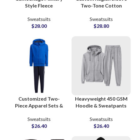
Style Fleece
Two-Tone Cotton
Tracksuits Custom
Tracksuits Stylish
Sweatsuits
Sweatsuits
80% Cotton 20%
Streetwear &
$
28.00
$
28.80
Polyester Sweatsuits
Sportswear Sets for
for Men, Women &
Men and Women
Youth
Customized Two-
Heavyweight 450 GSM
Piece Apparel Sets &
Hoodie & Sweatpants
Jogging Suits
Sets Premium Cotton
Sweatsuits
Sweatsuits
Pakistan-Based
Polyester Sweatsuits
$
26.40
$
26.40
Clothing
at Wholesale Prices in
Manufacturer for
Pakistan
Athleisure and Fitness