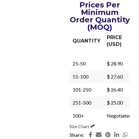
Prices Per
Minimum
Order Quantity
(MOQ)
PRICE
QUANTITY
(USD)
25-50
$ 28.90
51-100
$ 27.60
101-250
$ 26.40
251-500
$ 25.00
500+
Negotiated
Size Chart
Share: