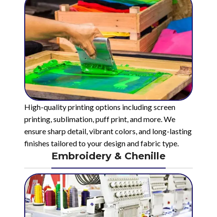
High-quality printing options including screen
printing, sublimation, puff print, and more. We
ensure sharp detail, vibrant colors, and long-lasting
finishes tailored to your design and fabric type.
Embroidery & Chenille