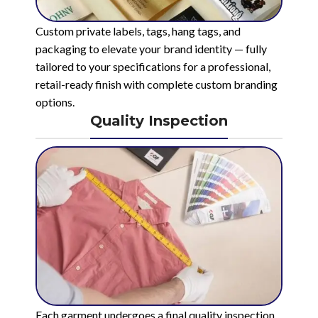
Custom private labels, tags, hang tags, and
packaging to elevate your brand identity — fully
tailored to your specifications for a professional,
retail-ready finish with complete custom branding
options.
Quality Inspection
Each garment undergoes a final quality inspection