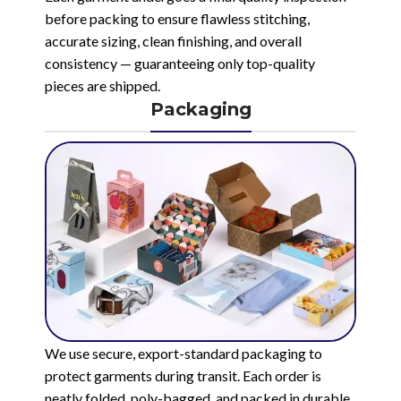
before packing to ensure flawless stitching,
accurate sizing, clean finishing, and overall
consistency — guaranteeing only top-quality
pieces are shipped.
Packaging
We use secure, export-standard packaging to
protect garments during transit. Each order is
neatly folded, poly-bagged, and packed in durable