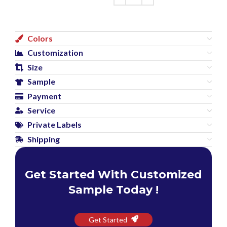
Colors
Customization
Size
Sample
Payment
Service
Private Labels
Shipping
Get Started With Customized
Sample Today !
Get Started