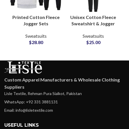
Printed Cotton Fleece
Unisex Cotton Fleece
Jogger Sets
Sweatshirt & Jogger
Sweatsuits Custom
Sets Personalized
Sweatsuits
Sweatsuits
Logo Hoodies &
Tracksuits with
$
28.80
$
25.00
Bottoms for
Custom Logo and
Casualwear and
Artwork Printing
Merchandise Lines
Custom Apparel Manufacturers & Wholesale Clothing
Suppliers
Lisle Textile, Rehman Pura Sialkot, Pakistan
WhatsApp: +92 331 3881131
Email: info@lisletextile.com
USEFUL LINKS