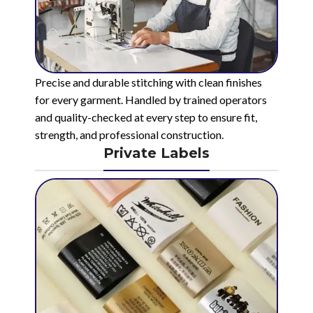
Precise and durable stitching with clean finishes
for every garment. Handled by trained operators
and quality-checked at every step to ensure fit,
strength, and professional construction.
Private Labels