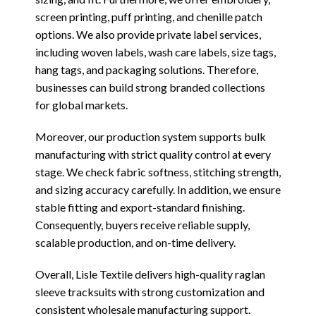
screen printing, puff printing, and chenille patch
options. We also provide private label services,
including woven labels, wash care labels, size tags,
hang tags, and packaging solutions. Therefore,
businesses can build strong branded collections
for global markets.
Moreover, our production system supports bulk
manufacturing with strict quality control at every
stage. We check fabric softness, stitching strength,
and sizing accuracy carefully. In addition, we ensure
stable fitting and export-standard finishing.
Consequently, buyers receive reliable supply,
scalable production, and on-time delivery.
Overall, Lisle Textile delivers high-quality raglan
sleeve tracksuits with strong customization and
consistent wholesale manufacturing support.