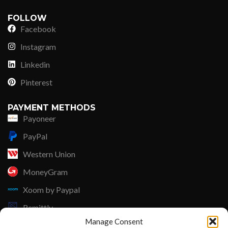
FOLLOW
Facebook
Instagram
Linkedin
Pinterest
PAYMENT METHODS
Payoneer
PayPal
Western Union
MoneyGram
Xoom by Paypal
Remittly
Manage Consent
Debit/Credit Card