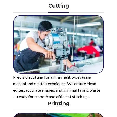
Cutting
Precision cutting for all garment types using
manual and digital techniques. We ensure clean
edges, accurate shapes, and minimal fabric waste
— ready for smooth and efficient stitching.
Printing