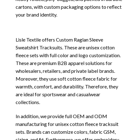
cartons, with custom packaging options to reflect
your brand identity.
Lisle Textile offers Custom Raglan Sleeve
Sweatshirt Tracksuits. These are unisex cotton
fleece sets with full color and logo customization.
These are premium B2B apparel solutions for
wholesalers, retailers, and private label brands.
Moreover, they use soft cotton fleece fabric for
warmth, comfort, and durability. Therefore, they
are ideal for sportswear and casualwear
collections.
In addition, we provide full OEM and ODM
manufacturing for unisex cotton fleece tracksuit
sets. Brands can customize colors, fabric GSM,
sizing, and fit. Furthermore, we offer embroidery,