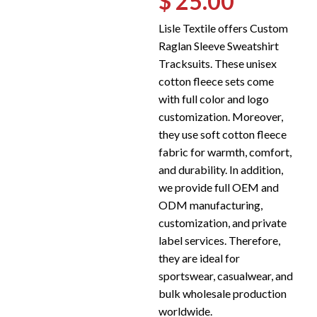
$ 25.00
Lisle Textile offers Custom
Raglan Sleeve Sweatshirt
Tracksuits. These unisex
cotton fleece sets come
with full color and logo
customization. Moreover,
they use soft cotton fleece
fabric for warmth, comfort,
and durability. In addition,
we provide full OEM and
ODM manufacturing,
customization, and private
label services. Therefore,
they are ideal for
sportswear, casualwear, and
bulk wholesale production
worldwide.