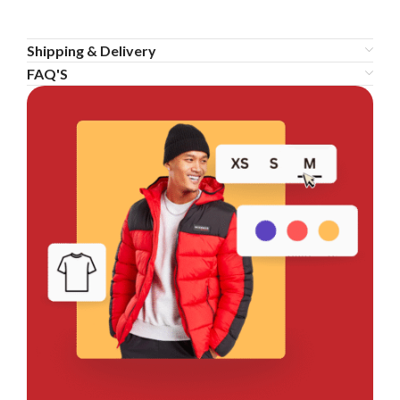
Shipping & Delivery
FAQ'S