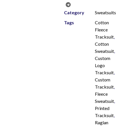
Category
Sweatsuits
Tags
Cotton
Fleece
Tracksuit
,
Cotton
Sweatsuit
,
Custom
Logo
Tracksuit
,
Custom
Tracksuit
,
Fleece
Sweatsuit
,
Printed
Tracksuit
,
Raglan