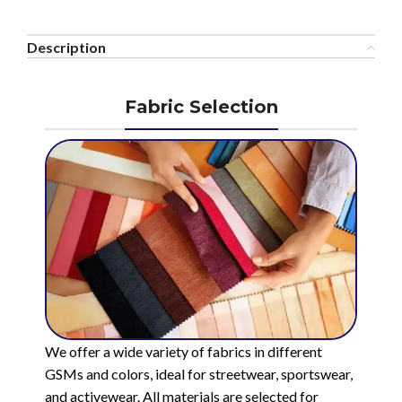
Description
Fabric Selection
We offer a wide variety of fabrics in different
GSMs and colors, ideal for streetwear, sportswear,
and activewear. All materials are selected for