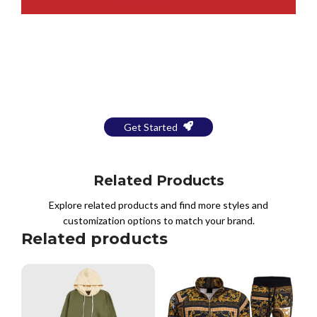
Bring Your Design to Life With
a Free Mockup
Get Started
Related Products
Explore related products and find more styles and
customization options to match your brand.
Related products