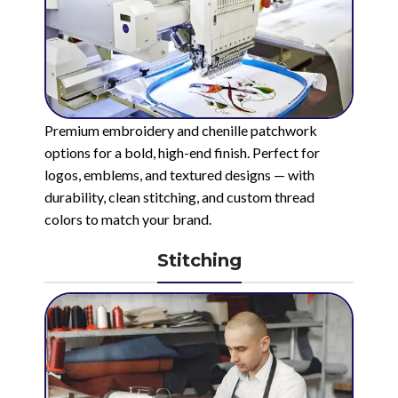
Premium embroidery and chenille patchwork
options for a bold, high-end finish. Perfect for
logos, emblems, and textured designs — with
durability, clean stitching, and custom thread
colors to match your brand.
Stitching